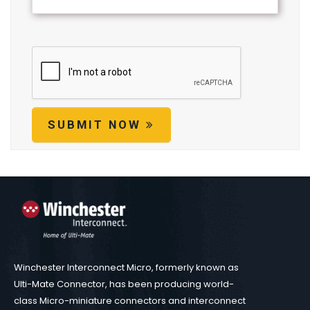
SUBMIT NOW
Winchester Interconnect Micro, formerly known as
Ulti-Mate Connector, has been producing world-
class Micro-miniature connectors and interconnect