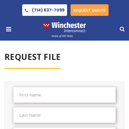
(714) 637-7099
REQUEST QUOTE
REQUEST FILE