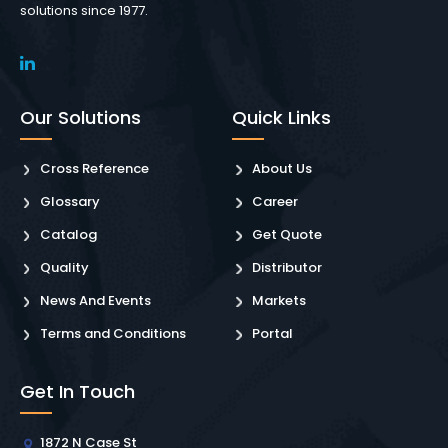
solutions since 1977.
Our Solutions
Quick Links
Cross Reference
About Us
Glossary
Career
Catalog
Get Quote
Quality
Distributor
News And Events
Markets
Terms and Conditions
Portal
Get In Touch
1872 N Case St