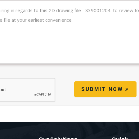
SUBMIT NOW