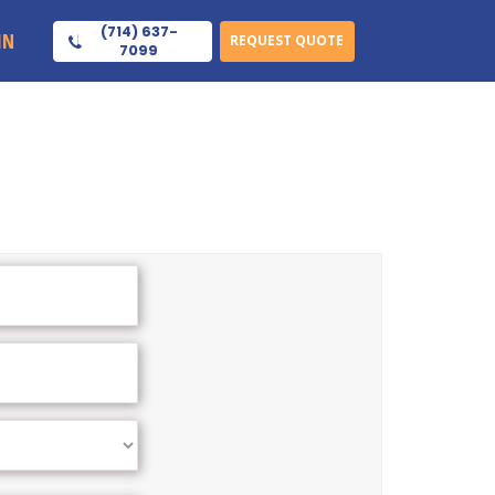
(714) 637-
IN
REQUEST QUOTE
7099