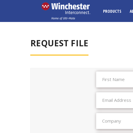
PRODUCTS
A
REQUEST FILE