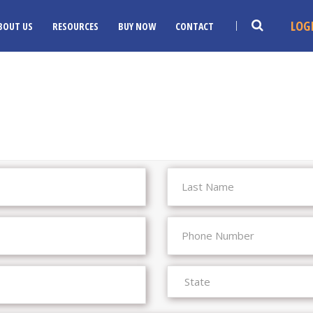
LOG
BOUT US
RESOURCES
BUY NOW
CONTACT