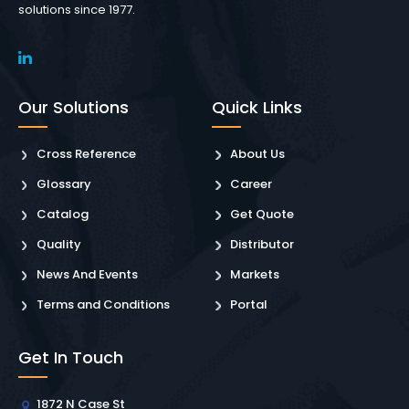
solutions since 1977.
Our Solutions
Quick Links
Cross Reference
About Us
Glossary
Career
Catalog
Get Quote
Quality
Distributor
News And Events
Markets
Terms and Conditions
Portal
Get In Touch
1872 N Case St