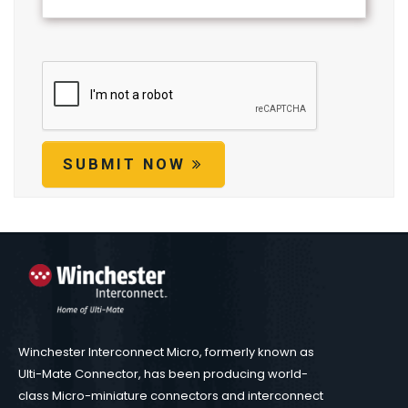
SUBMIT NOW
Winchester Interconnect Micro, formerly known as
Ulti-Mate Connector, has been producing world-
class Micro-miniature connectors and interconnect