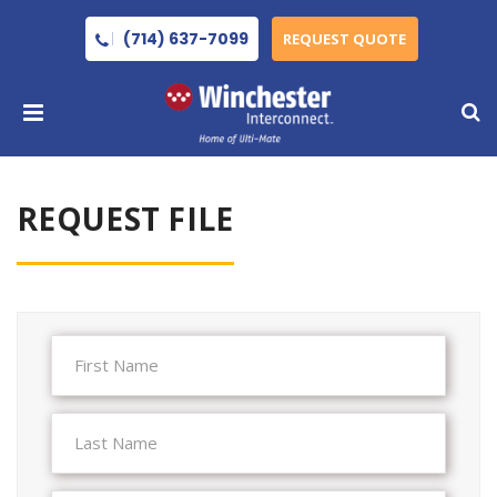
(714) 637-7099
REQUEST QUOTE
REQUEST FILE