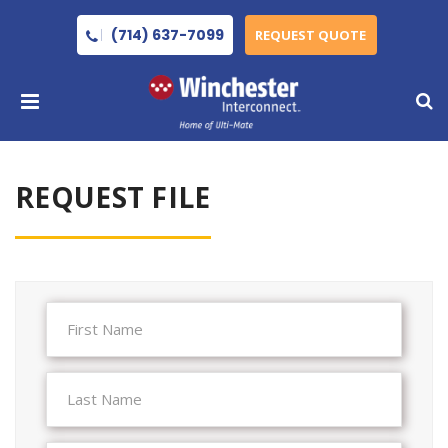
(714) 637-7099
REQUEST QUOTE
REQUEST FILE