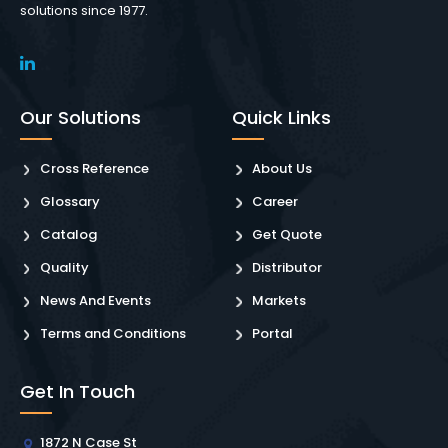
solutions since 1977.
Our Solutions
Quick Links
Cross Reference
About Us
Glossary
Career
Catalog
Get Quote
Quality
Distributor
News And Events
Markets
Terms and Conditions
Portal
Get In Touch
1872 N Case St