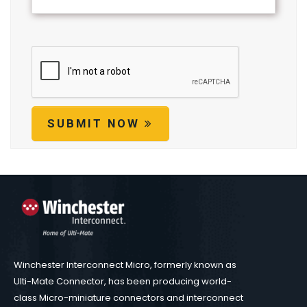
SUBMIT NOW
Winchester Interconnect Micro, formerly known as
Ulti-Mate Connector, has been producing world-
class Micro-miniature connectors and interconnect