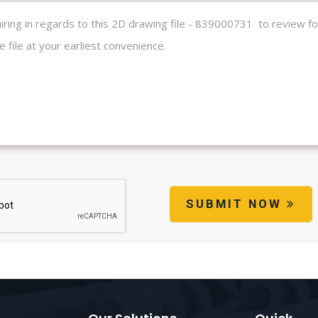
SUBMIT NOW