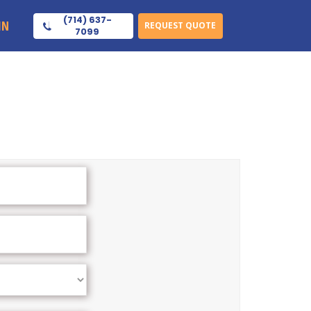
(714) 637-
IN
REQUEST QUOTE
7099