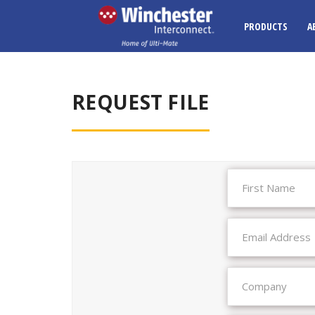
PRODUCTS
A
REQUEST FILE