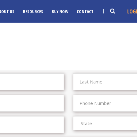
LOG
BOUT US
RESOURCES
BUY NOW
CONTACT