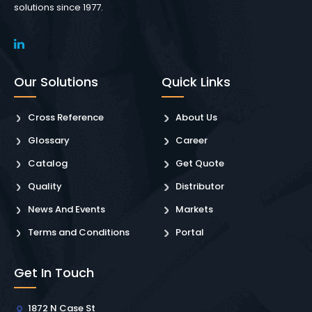
solutions since 1977.
Our Solutions
Quick Links
Cross Reference
About Us
Glossary
Career
Catalog
Get Quote
Quality
Distributor
News And Events
Markets
Terms and Conditions
Portal
Get In Touch
1872 N Case St