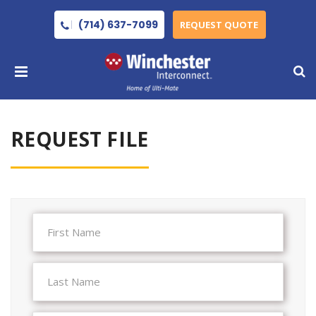
(714) 637-7099
REQUEST QUOTE
REQUEST FILE