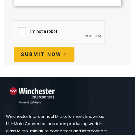
SUBMIT NOW
Winchester Interconnect Micro, formerly known as
Ulti-Mate Connector, has been producing world-
class Micro-miniature connectors and interconnect