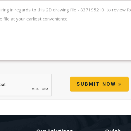
SUBMIT NOW