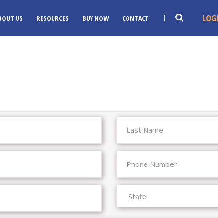
LOG
BOUT US
RESOURCES
BUY NOW
CONTACT