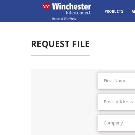
PRODUCTS
A
REQUEST FILE