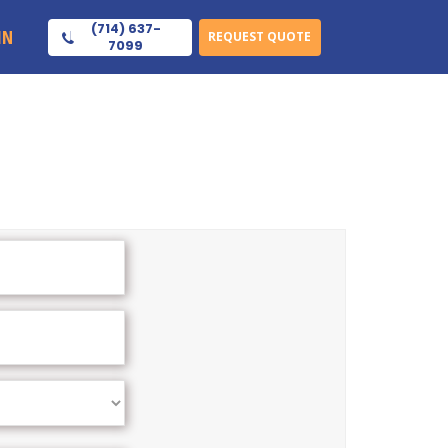
(714) 637-
IN
REQUEST QUOTE
7099