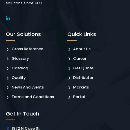
solutions since 1977.
Our Solutions
Quick Links
Cross Reference
About Us
Glossary
Career
Catalog
Get Quote
Quality
Distributor
News And Events
Markets
Terms and Conditions
Portal
Get In Touch
1872 N Case St