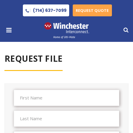
(714) 637-7099
REQUEST QUOTE
REQUEST FILE