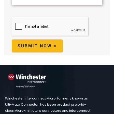
SUBMIT NOW
Winchester Interconnect Micro, formerly known as
Ulti-Mate Connector, has been producing world-
class Micro-miniature connectors and interconnect