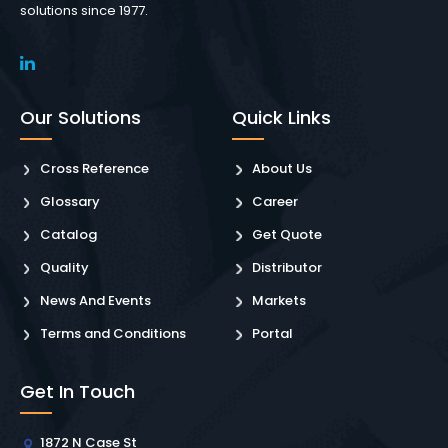
solutions since 1977.
Our Solutions
Quick Links
Cross Reference
About Us
Glossary
Career
Catalog
Get Quote
Quality
Distributor
News And Events
Markets
Terms and Conditions
Portal
Get In Touch
1872 N Case St