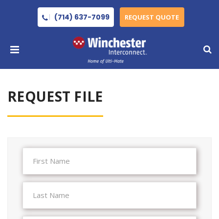
(714) 637-7099
REQUEST QUOTE
REQUEST FILE