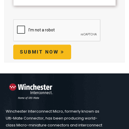
SUBMIT NOW
Winchester Interconnect Micro, formerly known as
Ulti-Mate Connector, has been producing world-
class Micro-miniature connectors and interconnect