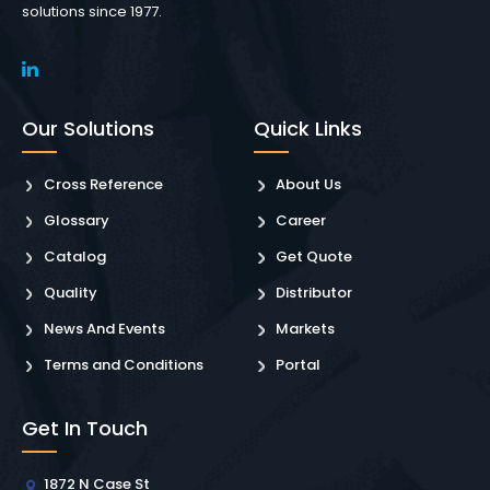
solutions since 1977.
Our Solutions
Quick Links
Cross Reference
About Us
Glossary
Career
Catalog
Get Quote
Quality
Distributor
News And Events
Markets
Terms and Conditions
Portal
Get In Touch
1872 N Case St