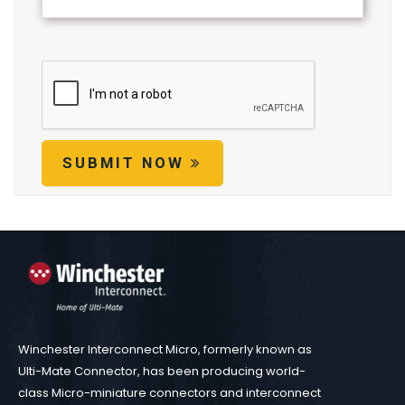
SUBMIT NOW
Winchester Interconnect Micro, formerly known as
Ulti-Mate Connector, has been producing world-
class Micro-miniature connectors and interconnect