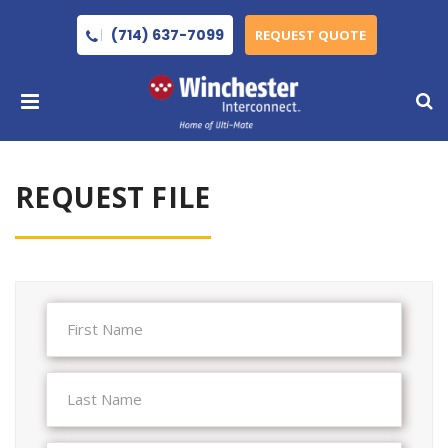
(714) 637-7099
REQUEST QUOTE
REQUEST FILE