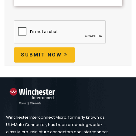
SUBMIT NOW
Winchester Interconnect Micro, formerly known as
Ulti-Mate Connector, has been producing world-
class Micro-miniature connectors and interconnect