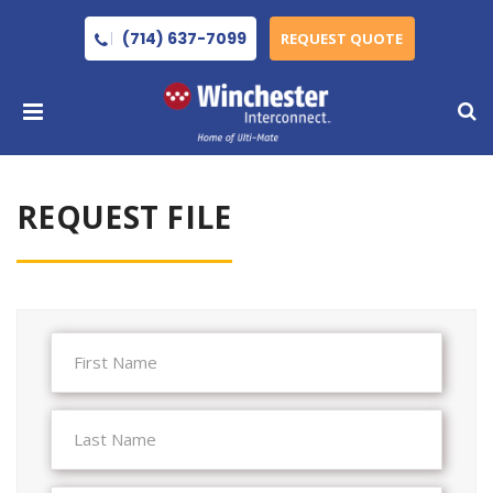
(714) 637-7099
REQUEST QUOTE
REQUEST FILE