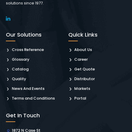
solutions since 1977.
Our Solutions
Quick Links
Cross Reference
About Us
Glossary
Career
Catalog
Get Quote
Quality
Distributor
News And Events
Markets
Terms and Conditions
Portal
Get In Touch
1872 N Case St