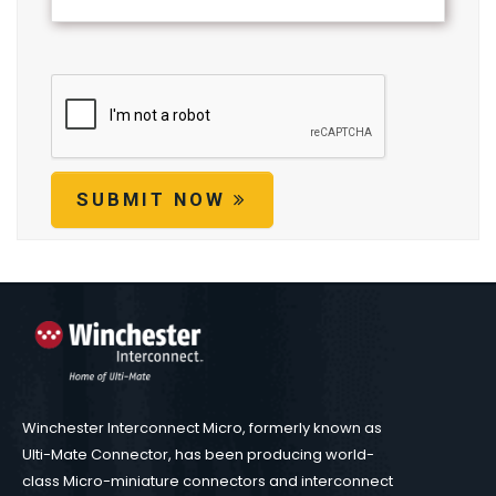
SUBMIT NOW
Winchester Interconnect Micro, formerly known as
Ulti-Mate Connector, has been producing world-
class Micro-miniature connectors and interconnect