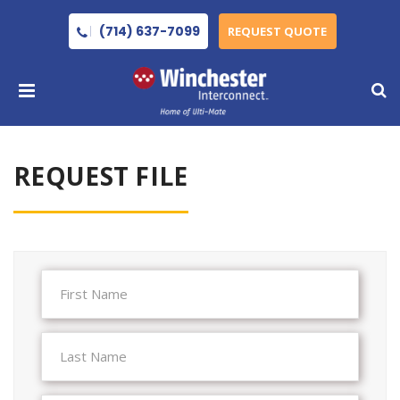
(714) 637-7099
REQUEST QUOTE
REQUEST FILE