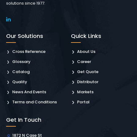
solutions since 1977.
Our Solutions
Quick Links
Cross Reference
About Us
Glossary
Career
Catalog
Get Quote
Quality
Distributor
News And Events
Markets
Terms and Conditions
Portal
Get In Touch
1872 N Case St