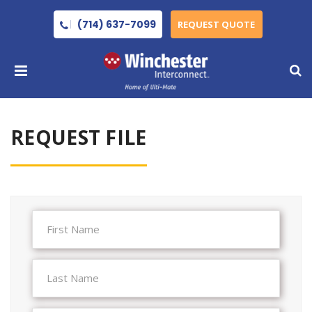
(714) 637-7099
REQUEST QUOTE
REQUEST FILE