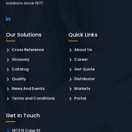
solutions since 1977.
Our Solutions
Quick Links
Cross Reference
About Us
Glossary
Career
Catalog
Get Quote
Quality
Distributor
News And Events
Markets
Terms and Conditions
Portal
Get In Touch
1872 N Case St