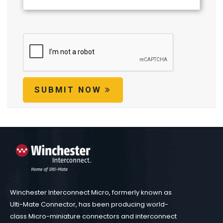
SUBMIT NOW
Winchester Interconnect Micro, formerly known as
Ulti-Mate Connector, has been producing world-
class Micro-miniature connectors and interconnect