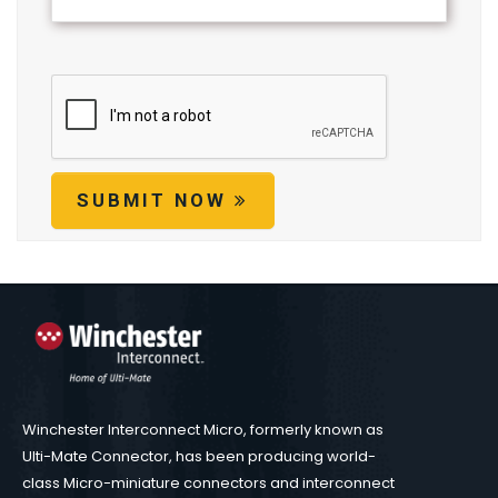
SUBMIT NOW
Winchester Interconnect Micro, formerly known as
Ulti-Mate Connector, has been producing world-
class Micro-miniature connectors and interconnect