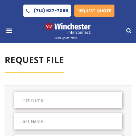
(714) 637-7099
REQUEST QUOTE
REQUEST FILE