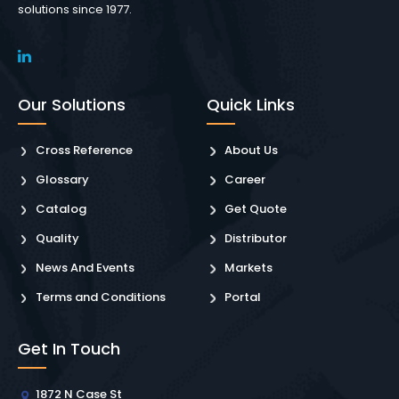
solutions since 1977.
Our Solutions
Quick Links
Cross Reference
About Us
Glossary
Career
Catalog
Get Quote
Quality
Distributor
News And Events
Markets
Terms and Conditions
Portal
Get In Touch
1872 N Case St