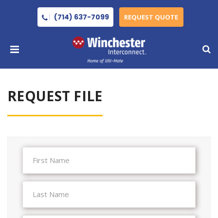
(714) 637-7099
REQUEST QUOTE
REQUEST FILE