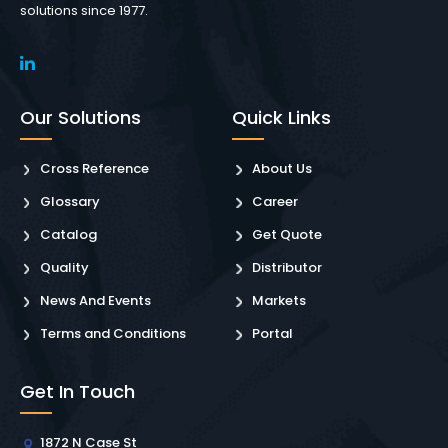
solutions since 1977.
Our Solutions
Quick Links
Cross Reference
About Us
Glossary
Career
Catalog
Get Quote
Quality
Distributor
News And Events
Markets
Terms and Conditions
Portal
Get In Touch
1872 N Case St