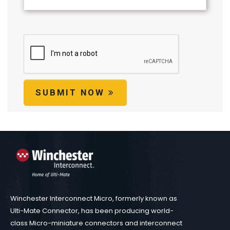
SUBMIT NOW
Winchester Interconnect Micro, formerly known as
Ulti-Mate Connector, has been producing world-
class Micro-miniature connectors and interconnect