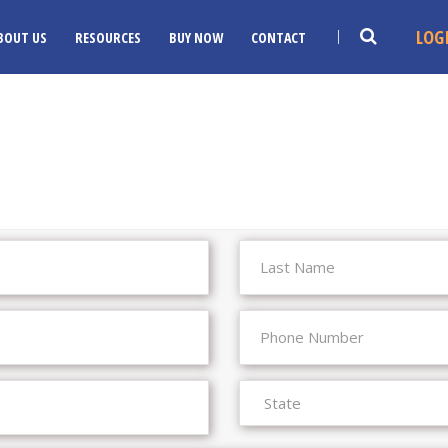
LOG
BOUT US
RESOURCES
BUY NOW
CONTACT