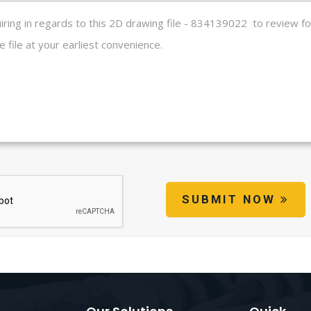
SUBMIT NOW