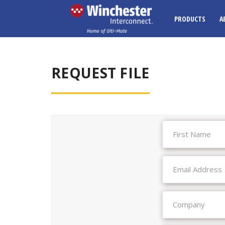
PRODUCTS
A
REQUEST FILE