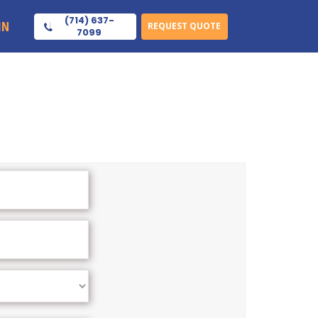
(714) 637-
IN
REQUEST QUOTE
7099