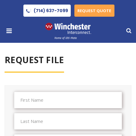
(714) 637-7099
REQUEST QUOTE
REQUEST FILE