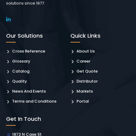
solutions since 1977.
Our Solutions
Quick Links
Cross Reference
About Us
Glossary
Career
Catalog
Get Quote
Quality
Distributor
News And Events
Markets
Terms and Conditions
Portal
Get In Touch
1872 N Case St