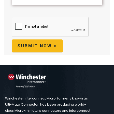
SUBMIT NOW
Winchester Interconnect Micro, formerly known as
Ulti-Mate Connector, has been producing world-
class Micro-miniature connectors and interconnect