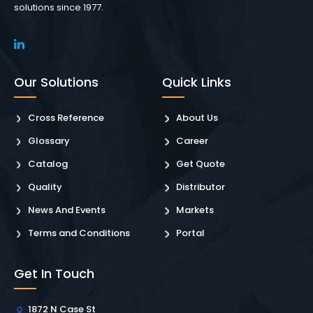
solutions since 1977.
Our Solutions
Quick Links
Cross Reference
About Us
Glossary
Career
Catalog
Get Quote
Quality
Distributor
News And Events
Markets
Terms and Conditions
Portal
Get In Touch
1872 N Case St