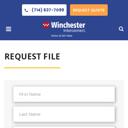
(714) 637-7099
REQUEST QUOTE
REQUEST FILE