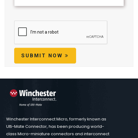
SUBMIT NOW
Winchester Interconnect Micro, formerly known as
Ulti-Mate Connector, has been producing world-
class Micro-miniature connectors and interconnect