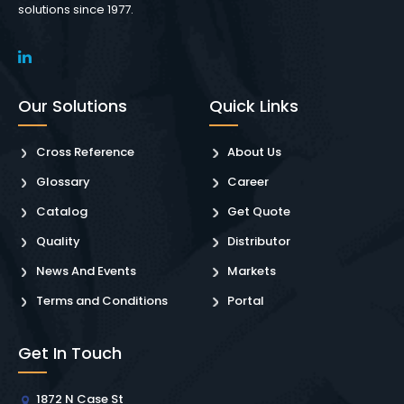
solutions since 1977.
Our Solutions
Quick Links
Cross Reference
About Us
Glossary
Career
Catalog
Get Quote
Quality
Distributor
News And Events
Markets
Terms and Conditions
Portal
Get In Touch
1872 N Case St