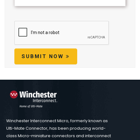
SUBMIT NOW
Winchester Interconnect Micro, formerly known as
Ulti-Mate Connector, has been producing world-
class Micro-miniature connectors and interconnect