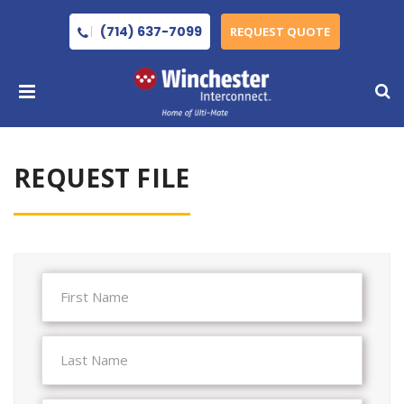
(714) 637-7099
REQUEST QUOTE
REQUEST FILE