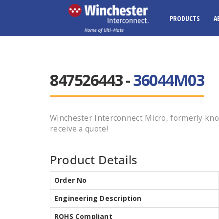
PRODUCTS
A
847526443 -
36044M03
Winchester Interconnect Micro, formerly kn
receive a quote!
Product Details
Order No
Engineering Description
ROHS Compliant