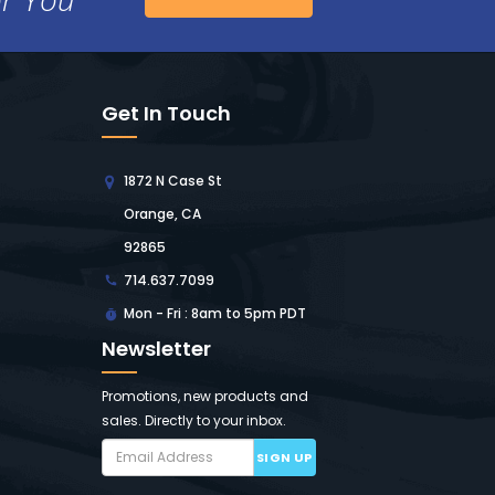
Get In Touch
1872 N Case St
Orange, CA
92865
714.637.7099
Mon - Fri : 8am to 5pm PDT
Newsletter
Promotions, new products and
sales. Directly to your inbox.
SIGN UP