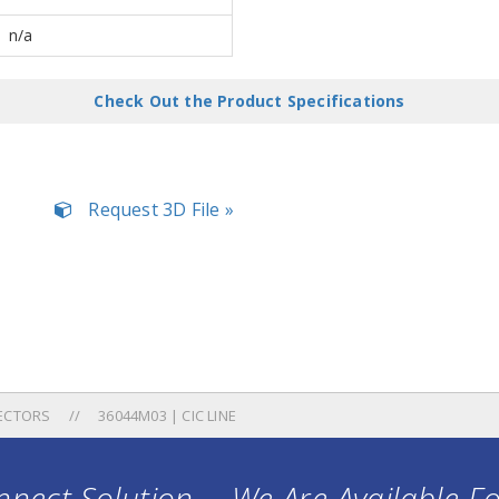
n/a
Check Out the Product Specifications
Request 3D File »
ECTORS
36044M03 | CIC LINE
nect Solution ... We Are Available F