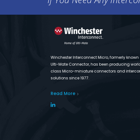
Winchester Interconnect Micro, formerly known
Ulti-Mate Connector, has been producing worl
class Micro-miniature connectors and interco
solutions since 1977.
Read More