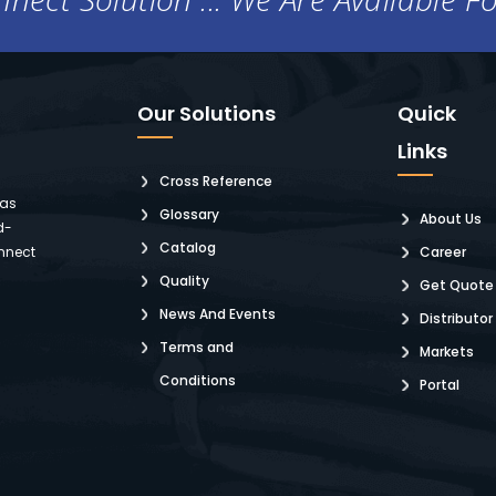
Our Solutions
Quick
Links
Cross Reference
 as
Glossary
About Us
d-
Catalog
nnect
Career
Quality
Get Quote
News And Events
Distributor
Terms and
Markets
Conditions
Portal