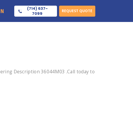
(714) 637-
IN
REQUEST QUOTE
7099
ring Description 36044M03 .Call today to