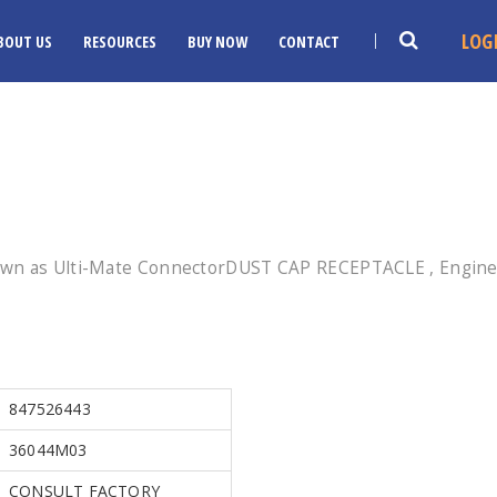
LOG
BOUT US
RESOURCES
BUY NOW
CONTACT
own as Ulti-Mate ConnectorDUST CAP RECEPTACLE , Enginee
847526443
36044M03
CONSULT FACTORY