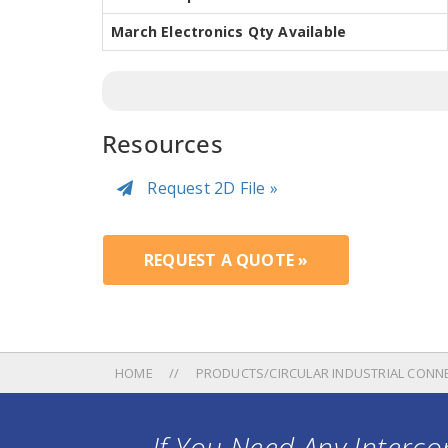
March Electronics Qty Available
Resources
Request 2D File »
REQUEST A QUOTE »
HOME
PRODUCTS/CIRCULAR INDUSTRIAL CONN
If You Need Any Intercon