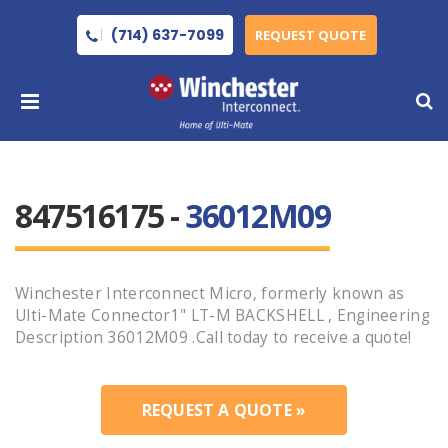
(714) 637-7099
REQUEST QUOTE
847516175 -
36012M09
Winchester Interconnect Micro, formerly known as
Ulti-Mate Connector1" LT-M BACKSHELL , Engineering
Description 36012M09 .Call today to receive a quote!
REQUEST A QUOTE »