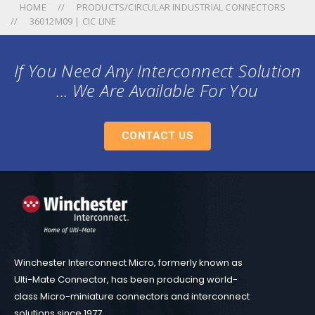
HOME
PRODUCTS/CIRCULAR INDUSTRIAL CONNECTORS
36012M09 | CIC LINE
If You Need Any Interconnect Solution
... We Are Available For You
CONTACT US
Winchester Interconnect Micro, formerly known as
Ulti-Mate Connector, has been producing world-
class Micro-miniature connectors and interconnect
solutions since 1977.