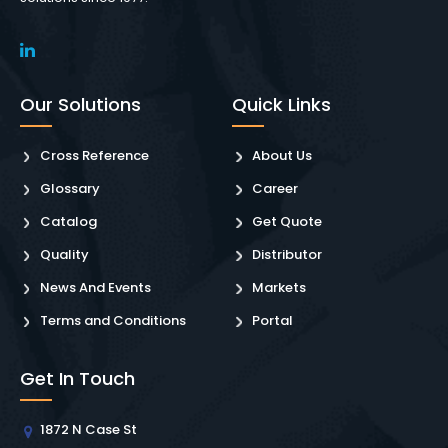
Our Solutions
Quick Links
Cross Reference
About Us
Glossary
Career
Catalog
Get Quote
Quality
Distributor
News And Events
Markets
Terms and Conditions
Portal
Get In Touch
1872 N Case St