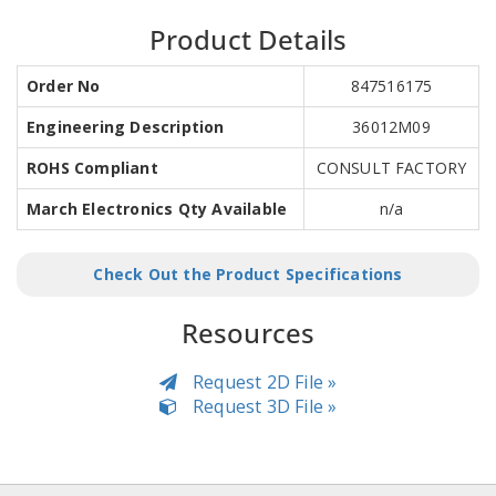
Product Details
Order No
847516175
Engineering Description
36012M09
ROHS Compliant
CONSULT FACTORY
March Electronics Qty Available
n/a
Check Out the Product Specifications
Resources
Request 2D File »
Request 3D File »