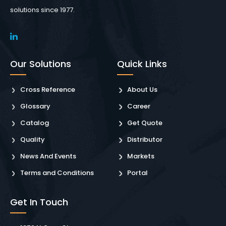
solutions since 1977.
Our Solutions
Quick Links
Cross Reference
About Us
Glossary
Career
Catalog
Get Quote
Quality
Distributor
News And Events
Markets
Terms and Conditions
Portal
Get In Touch