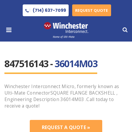
(714) 637-7099
REQUEST QUOTE
847516143 -
36014M03
Winchester Interconnect Micro, formerly known as
Ulti-Mate ConnectorSQUARE FLANGE BACKSHELL ,
Engineering Description 36014M03 .Call today to
receive a quote!
REQUEST A QUOTE »