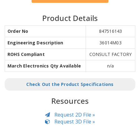
Product Details
Order No
847516143
Engineering Description
36014M03
ROHS Compliant
CONSULT FACTORY
March Electronics Qty Available
n/a
Check Out the Product Specifications
Resources
Request 2D File »
Request 3D File »