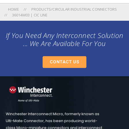
HOME
PRODUCTS/CIRCULAR INDUSTRIAL CONNECTORS
36014M03 | CIC LINE
If You Need Any Interconnect Solution
... We Are Available For You
CONTACT US
Winchester Interconnect Micro, formerly known as
Ulti-Mate Connector, has been producing world-
class Micro-miniature connectors and interconnect