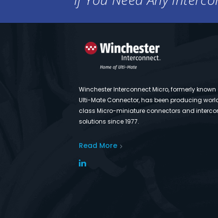
Winchester Interconnect Micro, formerly known
Ulti-Mate Connector, has been producing worl
class Micro-miniature connectors and interco
solutions since 1977.
Read More