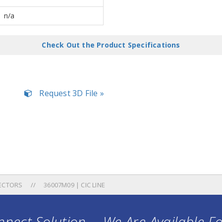
n/a
Check Out the Product Specifications
Request 3D File »
ECTORS
36007M09 | CIC LINE
nect Solution ... We Are Available F