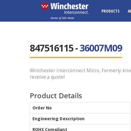
PRODUCTS
A
847516115 -
36007M09
Winchester Interconnect Micro, formerly kno
receive a quote!
Product Details
Order No
Engineering Description
ROHS Compliant