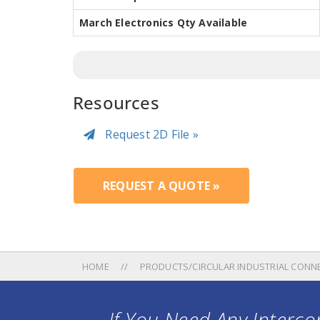
March Electronics Qty Available
Resources
Request 2D File »
REQUEST A QUOTE »
HOME
PRODUCTS/CIRCULAR INDUSTRIAL CONN
If You Need Any Intercon