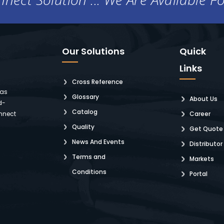
Our Solutions
Quick
Links
Cross Reference
 as
Glossary
About Us
d-
Catalog
nnect
Career
Quality
Get Quote
News And Events
Distributor
Terms and
Markets
Conditions
Portal