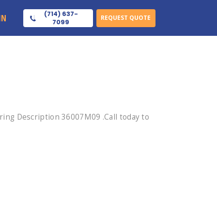
(714) 637-
IN
REQUEST QUOTE
7099
ing Description 36007M09 .Call today to