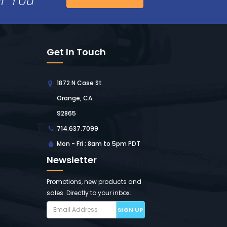
Get In Touch
1872 N Case St
Orange, CA
92865
714.637.7099
Mon - Fri : 8am to 5pm PDT
Newsletter
Promotions, new products and
sales. Directly to your inbox.
SIGN UP