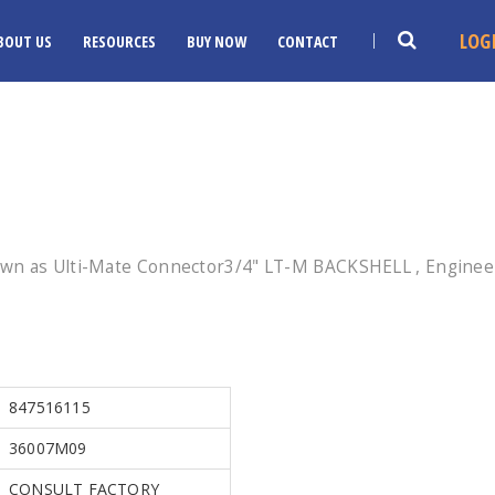
LOG
BOUT US
RESOURCES
BUY NOW
CONTACT
wn as Ulti-Mate Connector3/4" LT-M BACKSHELL , Engineer
847516115
36007M09
CONSULT FACTORY