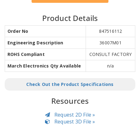
Product Details
Order No
847516112
Engineering Description
36007M01
ROHS Compliant
CONSULT FACTORY
March Electronics Qty Available
n/a
Check Out the Product Specifications
Resources
Request 2D File »
Request 3D File »