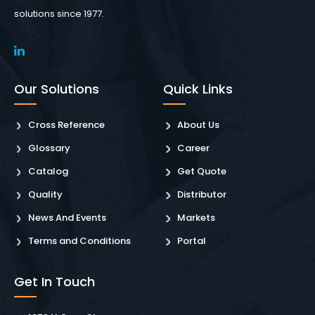
solutions since 1977.
Our Solutions
Quick Links
Cross Reference
About Us
Glossary
Career
Catalog
Get Quote
Quality
Distributor
News And Events
Markets
Terms and Conditions
Portal
Get In Touch