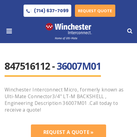
(714) 637-7099
REQUEST QUOTE
847516112 -
36007M01
Winchester Interconnect Micro, formerly known as
Ulti-Mate Connector3/4" LT-M BACKSHELL ,
Engineering Description 36007M01 .Call today to
receive a quote!
REQUEST A QUOTE »