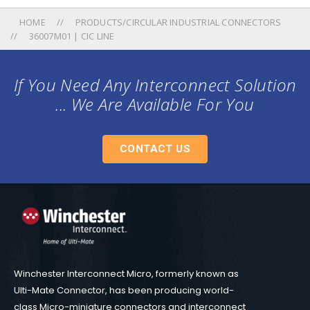
HOME
PRODUCTS/CIRCULAR INDUSTRIAL CONNECTORS
36007M01 | CIC LINE
If You Need Any Interconnect Solution
... We Are Available For You
CONTACT US
Winchester Interconnect Micro, formerly known as
Ulti-Mate Connector, has been producing world-
class Micro-miniature connectors and interconnect