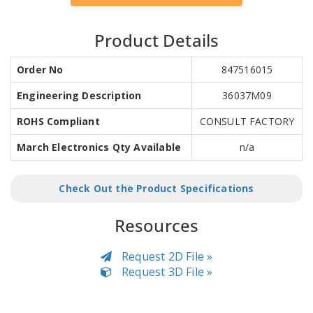
Product Details
Order No
847516015
Engineering Description
36037M09
ROHS Compliant
CONSULT FACTORY
March Electronics Qty Available
n/a
Check Out the Product Specifications
Resources
Request 2D File »
Request 3D File »