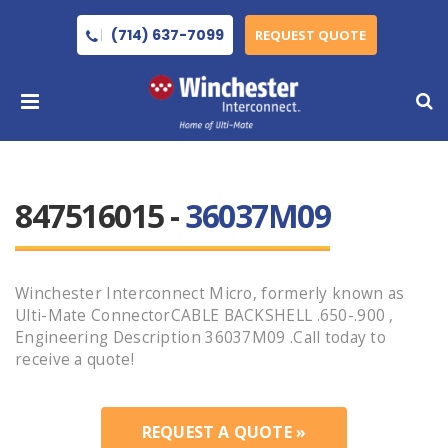
(714) 637-7099
REQUEST QUOTE
847516015 -
36037M09
Winchester Interconnect Micro, formerly known as
Ulti-Mate ConnectorCABLE BACKSHELL .650-.900 ,
Engineering Description 36037M09 .Call today to
receive a quote!
REQUEST A QUOTE »