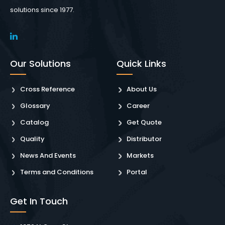
solutions since 1977.
Our Solutions
Quick Links
Cross Reference
About Us
Glossary
Career
Catalog
Get Quote
Quality
Distributor
News And Events
Markets
Terms and Conditions
Portal
Get In Touch