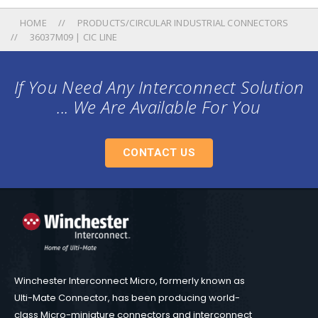
HOME
PRODUCTS/CIRCULAR INDUSTRIAL CONNECTORS
36037M09 | CIC LINE
If You Need Any Interconnect Solution
... We Are Available For You
CONTACT US
Winchester Interconnect Micro, formerly known as
Ulti-Mate Connector, has been producing world-
class Micro-miniature connectors and interconnect