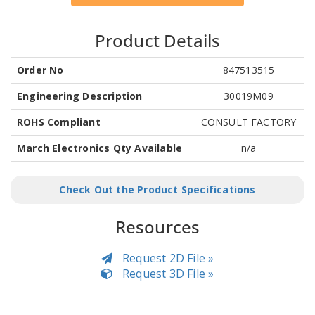
Product Details
Order No
847513515
Engineering Description
30019M09
ROHS Compliant
CONSULT FACTORY
March Electronics Qty Available
n/a
Check Out the Product Specifications
Resources
Request 2D File »
Request 3D File »