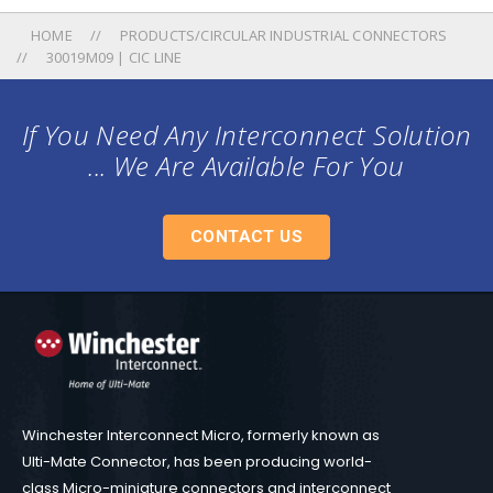
HOME
PRODUCTS/CIRCULAR INDUSTRIAL CONNECTORS
30019M09 | CIC LINE
If You Need Any Interconnect Solution
... We Are Available For You
CONTACT US
Winchester Interconnect Micro, formerly known as
Ulti-Mate Connector, has been producing world-
class Micro-miniature connectors and interconnect