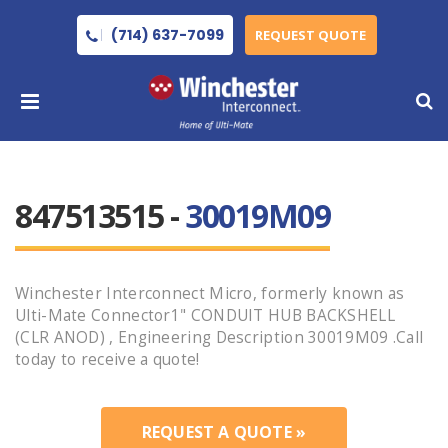
(714) 637-7099
REQUEST QUOTE
847513515 -
30019M09
Winchester Interconnect Micro, formerly known as
Ulti-Mate Connector1" CONDUIT HUB BACKSHELL
(CLR ANOD) , Engineering Description 30019M09 .Call
today to receive a quote!
REQUEST A QUOTE »