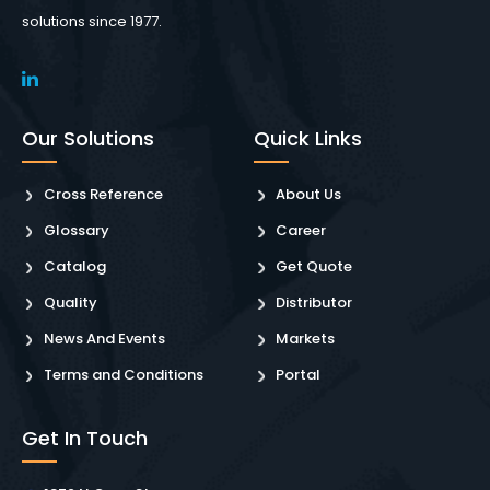
solutions since 1977.
Our Solutions
Quick Links
Cross Reference
About Us
Glossary
Career
Catalog
Get Quote
Quality
Distributor
News And Events
Markets
Terms and Conditions
Portal
Get In Touch