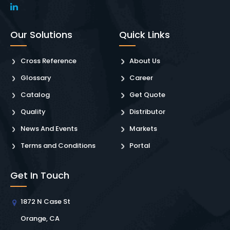
Our Solutions
Quick Links
Cross Reference
About Us
Glossary
Career
Catalog
Get Quote
Quality
Distributor
News And Events
Markets
Terms and Conditions
Portal
Get In Touch
1872 N Case St
Orange, CA