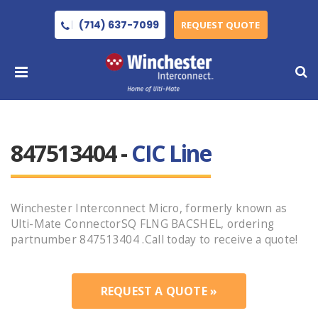
(714) 637-7099
REQUEST QUOTE
847513404 -
CIC Line
Winchester Interconnect Micro, formerly known as
Ulti-Mate ConnectorSQ FLNG BACSHEL, ordering
partnumber 847513404 .Call today to receive a quote!
REQUEST A QUOTE »