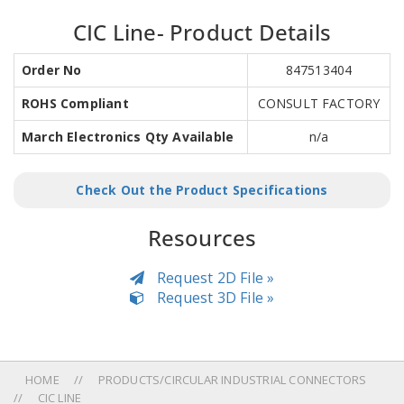
CIC Line- Product Details
Order No
847513404
ROHS Compliant
CONSULT FACTORY
March Electronics Qty Available
n/a
Check Out the Product Specifications
Resources
Request 2D File »
Request 3D File »
HOME
PRODUCTS/CIRCULAR INDUSTRIAL CONNECTORS
CIC LINE