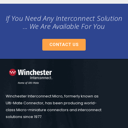
If You Need Any Interconnect Solution
... We Are Available For You
CONTACT US
Winchester Interconnect Micro, formerly known as
Ulti-Mate Connector, has been producing world-
class Micro-miniature connectors and interconnect
solutions since 1977.