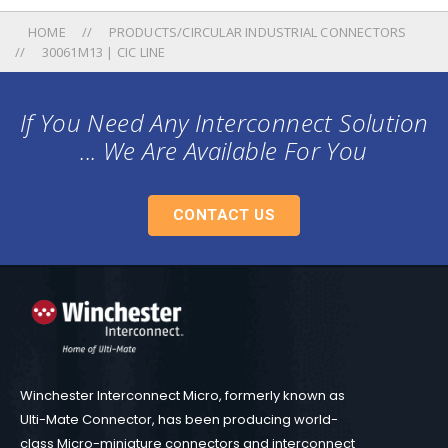
HOME
PRODUCTS/CIRCULAR INDUSTRIAL CONNECTORS
30061M13 | CIC LINE
If You Need Any Interconnect Solution
... We Are Available For You
CONTACT US
Winchester Interconnect Micro, formerly known as
Ulti-Mate Connector, has been producing world-
class Micro-miniature connectors and interconnect