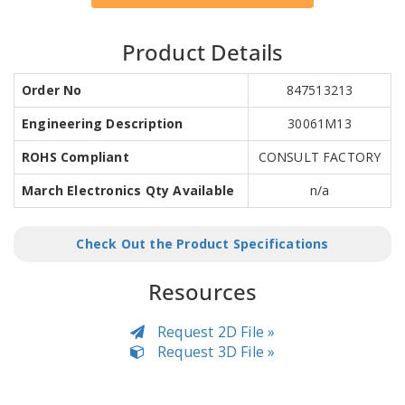
Product Details
Order No
847513213
Engineering Description
30061M13
ROHS Compliant
CONSULT FACTORY
March Electronics Qty Available
n/a
Check Out the Product Specifications
Resources
Request 2D File »
Request 3D File »