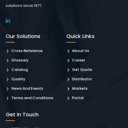
solutions since 1977.
Our Solutions
Quick Links
Cross Reference
About Us
Glossary
Career
Catalog
Get Quote
Quality
Distributor
News And Events
Markets
Terms and Conditions
Portal
Get In Touch