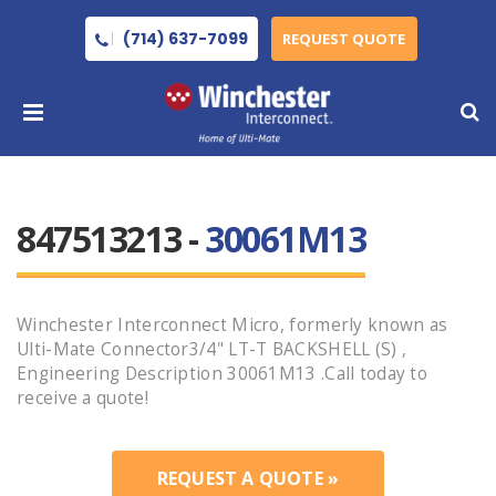
(714) 637-7099
REQUEST QUOTE
847513213 -
30061M13
Winchester Interconnect Micro, formerly known as
Ulti-Mate Connector3/4" LT-T BACKSHELL (S) ,
Engineering Description 30061M13 .Call today to
receive a quote!
REQUEST A QUOTE »