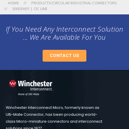
HOME
PRODUCTS/CIRCULAR INDUSTRIAL CONNECTORS
30003M01 | CIC LINE
If You Need Any Interconnect Solution
... We Are Available For You
CONTACT US
Winchester Interconnect Micro, formerly known as
Ulti-Mate Connector, has been producing world-
class Micro-miniature connectors and interconnect
solutions since 1977.