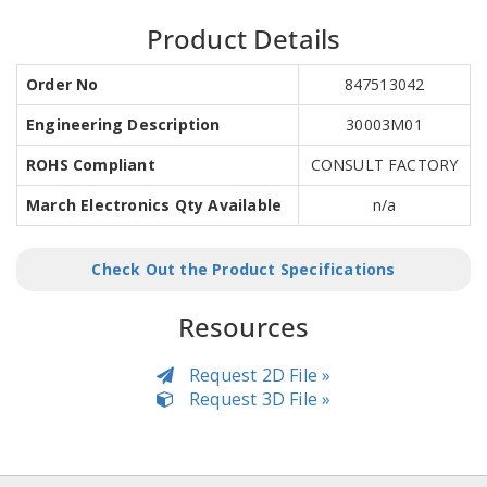
Product Details
Order No
847513042
Engineering Description
30003M01
ROHS Compliant
CONSULT FACTORY
March Electronics Qty Available
n/a
Check Out the Product Specifications
Resources
Request 2D File »
Request 3D File »