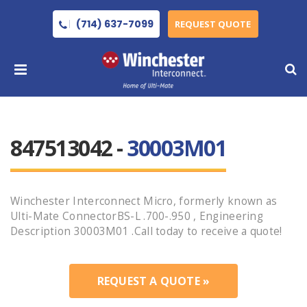
(714) 637-7099
REQUEST QUOTE
847513042 -
30003M01
Winchester Interconnect Micro, formerly known as
Ulti-Mate ConnectorBS-L .700-.950 , Engineering
Description 30003M01 .Call today to receive a quote!
REQUEST A QUOTE »