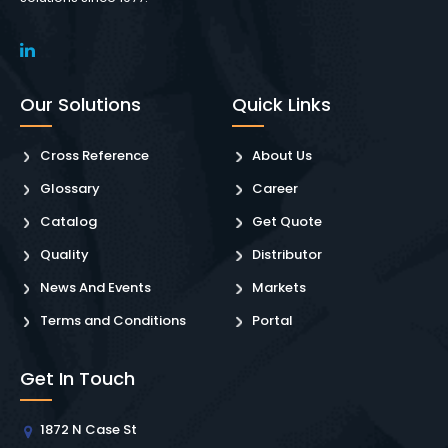
Our Solutions
Quick Links
Cross Reference
About Us
Glossary
Career
Catalog
Get Quote
Quality
Distributor
News And Events
Markets
Terms and Conditions
Portal
Get In Touch
1872 N Case St