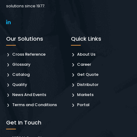
solutions since 1977.
Our Solutions
Quick Links
Cross Reference
About Us
Glossary
Career
Catalog
Get Quote
Quality
Distributor
News And Events
Markets
Terms and Conditions
Portal
Get In Touch