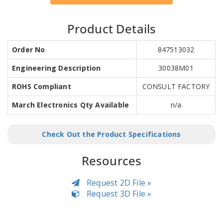
Product Details
Order No
847513032
Engineering Description
30038M01
ROHS Compliant
CONSULT FACTORY
March Electronics Qty Available
n/a
Check Out the Product Specifications
Resources
Request 2D File »
Request 3D File »