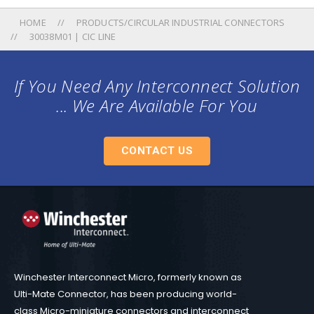
HOME
PRODUCTS/CIRCULAR INDUSTRIAL CONNECTORS
30038M01 | CIC LINE
If You Need Any Interconnect Solution
... We Are Available For You
CONTACT US
Winchester Interconnect Micro, formerly known as
Ulti-Mate Connector, has been producing world-
class Micro-miniature connectors and interconnect