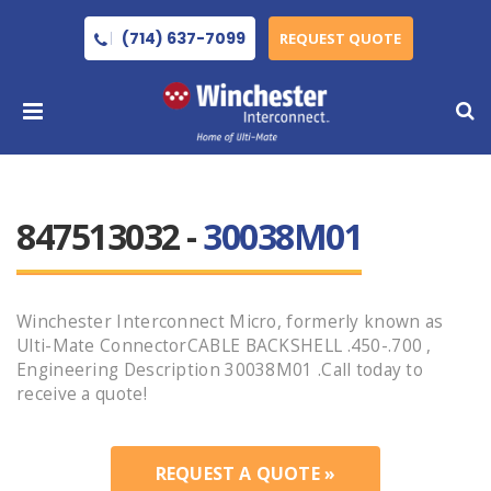
(714) 637-7099
REQUEST QUOTE
847513032 -
30038M01
Winchester Interconnect Micro, formerly known as
Ulti-Mate ConnectorCABLE BACKSHELL .450-.700 ,
Engineering Description 30038M01 .Call today to
receive a quote!
REQUEST A QUOTE »