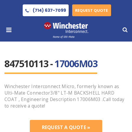
(714) 637-7099
REQUEST QUOTE
847510113 -
17006M03
Winchester Interconnect Micro, formerly known as
Ulti-Mate Connector3/8" LT-M BACKSHELL HARD
COAT , Engineering Description 17006M03 .Call today
to receive a quote!
REQUEST A QUOTE »