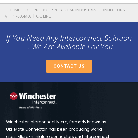
HOME
PRODUCTS/CIRCULAR INDUSTRIAL CONNECTORS
17006M03 | CIC LINE
If You Need Any Interconnect Solution
... We Are Available For You
CONTACT US
Winchester Interconnect Micro, formerly known as
Ulti-Mate Connector, has been producing world-
class Micro-miniature connectors and interconnect