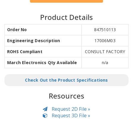
Product Details
Order No
847510113
Engineering Description
17006M03
ROHS Compliant
CONSULT FACTORY
March Electronics Qty Available
n/a
Check Out the Product Specifications
Resources
Request 2D File »
Request 3D File »