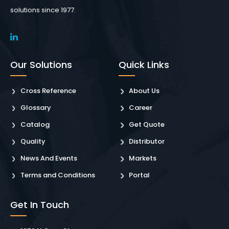
solutions since 1977.
Our Solutions
Quick Links
Cross Reference
About Us
Glossary
Career
Catalog
Get Quote
Quality
Distributor
News And Events
Markets
Terms and Conditions
Portal
Get In Touch