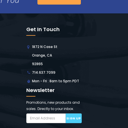
Get In Touch
1872 N Case St
Orange, CA
92865
714.637.7099
Mon - Fri : 8am to 5pm PDT
Newsletter
Promotions, new products and
sales. Directly to your inbox.
SIGN UP