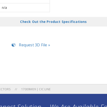
n/a
Check Out the Product Specifications
Request 3D File »
ECTORS
17009M09 | CIC LINE
nect Solution ... We Are Available F