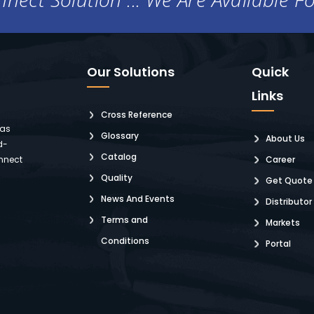
Our Solutions
Quick
Links
Cross Reference
 as
Glossary
About Us
d-
Catalog
nnect
Career
Quality
Get Quote
News And Events
Distributor
Terms and
Markets
Conditions
Portal