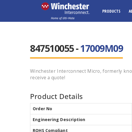
PRODUCTS
A
847510055 -
17009M09
Winchester Interconnect Micro, formerly kno
receive a quote!
Product Details
Order No
Engineering Description
ROHS Compliant