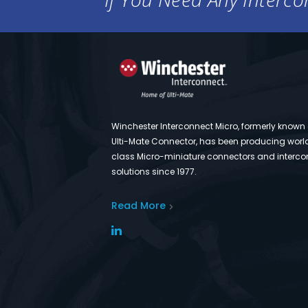
Winchester Interconnect Micro, formerly known
Ulti-Mate Connector, has been producing worl
class Micro-miniature connectors and interco
solutions since 1977.
Read More