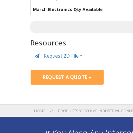
March Electronics Qty Available
Resources
Request 2D File »
REQUEST A QUOTE »
HOME
PRODUCTS/CIRCULAR INDUSTRIAL CONN
If You Need Any Intercon