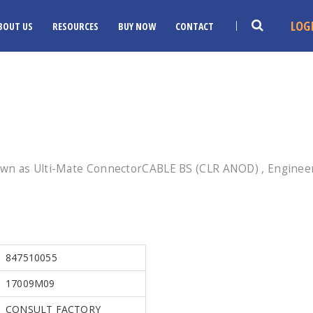
LOG
BOUT US
RESOURCES
BUY NOW
CONTACT
wn as Ulti-Mate ConnectorCABLE BS (CLR ANOD) , Engineer
847510055
17009M09
CONSULT FACTORY