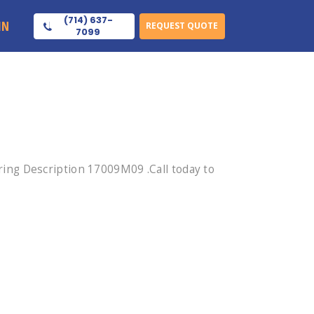
(714) 637-
IN
REQUEST QUOTE
7099
ing Description 17009M09 .Call today to