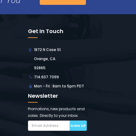
Get In Touch
1872 N Case St
Orange, CA
92865
714.637.7099
Mon - Fri : 8am to 5pm PDT
Newsletter
Promotions, new products and
sales. Directly to your inbox.
SIGN UP