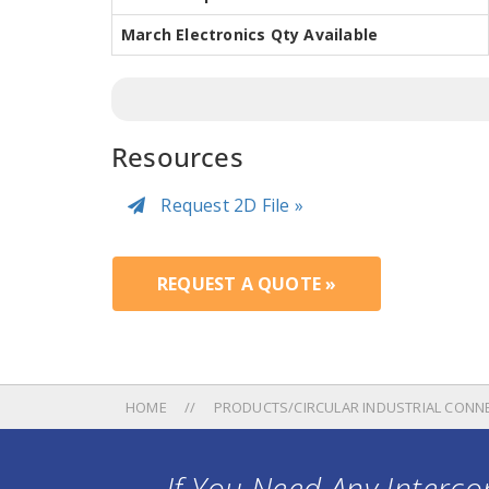
March Electronics Qty Available
Resources
Request 2D File »
REQUEST A QUOTE »
HOME
PRODUCTS/CIRCULAR INDUSTRIAL CONN
If You Need Any Intercon