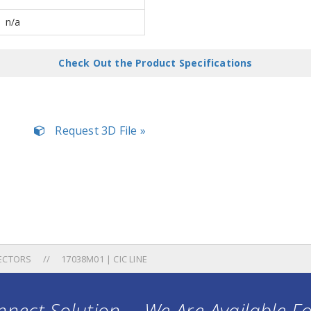
n/a
Check Out the Product Specifications
Request 3D File »
ECTORS
17038M01 | CIC LINE
nect Solution ... We Are Available F