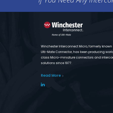
Winchester Interconnect Micro, formerly known
Ulti-Mate Connector, has been producing worl
class Micro-miniature connectors and interco
solutions since 1977.
Read More