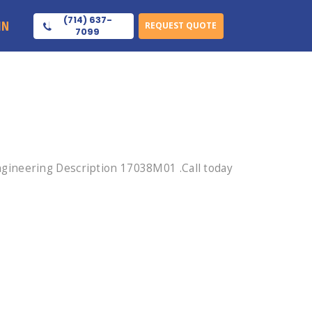
(714) 637-
IN
REQUEST QUOTE
7099
gineering Description 17038M01 .Call today