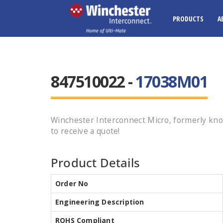
PRODUCTS
A
847510022 -
17038M01
Winchester Interconnect Micro, formerly kn
to receive a quote!
Product Details
Order No
Engineering Description
ROHS Compliant