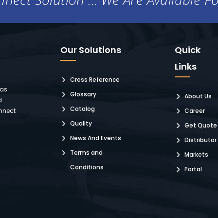
Our Solutions
Quick
Links
Cross Reference
 as
Glossary
About Us
d-
Catalog
nnect
Career
Quality
Get Quote
News And Events
Distributor
Terms and
Markets
Conditions
Portal