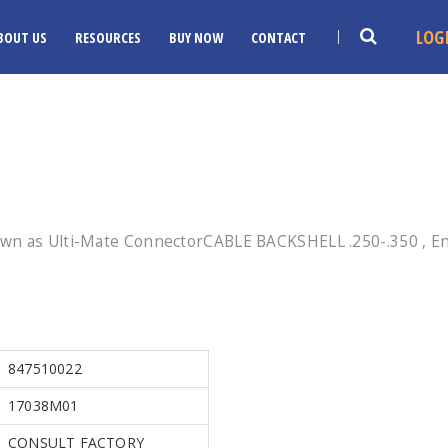
LOG
BOUT US
RESOURCES
BUY NOW
CONTACT
own as Ulti-Mate ConnectorCABLE BACKSHELL .250-.350 , En
847510022
17038M01
CONSULT FACTORY