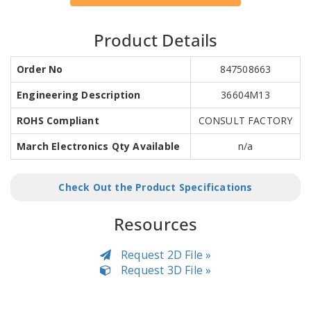
Product Details
Order No
847508663
Engineering Description
36604M13
ROHS Compliant
CONSULT FACTORY
March Electronics Qty Available
n/a
Check Out the Product Specifications
Resources
Request 2D File »
Request 3D File »