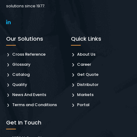
solutions since 1977.
Our Solutions
Quick Links
Cross Reference
About Us
Glossary
Career
Catalog
Get Quote
Quality
Distributor
News And Events
Markets
Terms and Conditions
Portal
Get In Touch