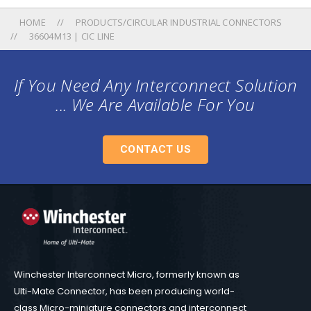
HOME
PRODUCTS/CIRCULAR INDUSTRIAL CONNECTORS
36604M13 | CIC LINE
If You Need Any Interconnect Solution
... We Are Available For You
CONTACT US
Winchester Interconnect Micro, formerly known as
Ulti-Mate Connector, has been producing world-
class Micro-miniature connectors and interconnect