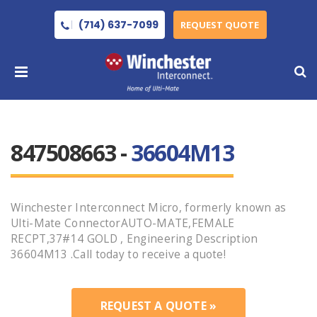
(714) 637-7099
REQUEST QUOTE
847508663 -
36604M13
Winchester Interconnect Micro, formerly known as
Ulti-Mate ConnectorAUTO-MATE,FEMALE
RECPT,37#14 GOLD , Engineering Description
36604M13 .Call today to receive a quote!
REQUEST A QUOTE »