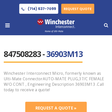
(714) 637-7099
REQUEST QUOTE
847508283 -
36903M13
Winchester Interconnect Micro, formerly known as
Ulti-Mate ConnectorAUTO-MATE PLUG,37/C FEMALE
W/O CONT , Engineering Description 36903M13 .Call
today to receive a quote!
REQUEST A QUOTE »