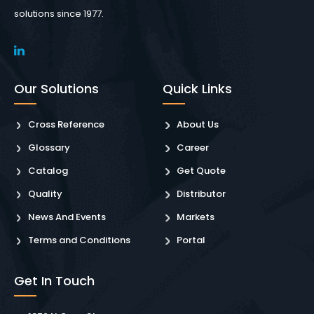
solutions since 1977.
Our Solutions
Quick Links
Cross Reference
About Us
Glossary
Career
Catalog
Get Quote
Quality
Distributor
News And Events
Markets
Terms and Conditions
Portal
Get In Touch