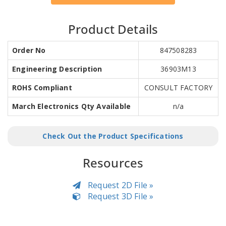
Product Details
Order No
847508283
Engineering Description
36903M13
ROHS Compliant
CONSULT FACTORY
March Electronics Qty Available
n/a
Check Out the Product Specifications
Resources
Request 2D File »
Request 3D File »