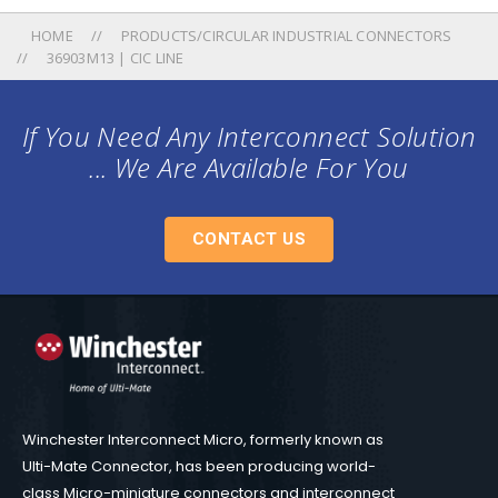
HOME
PRODUCTS/CIRCULAR INDUSTRIAL CONNECTORS
36903M13 | CIC LINE
If You Need Any Interconnect Solution
... We Are Available For You
CONTACT US
Winchester Interconnect Micro, formerly known as
Ulti-Mate Connector, has been producing world-
class Micro-miniature connectors and interconnect