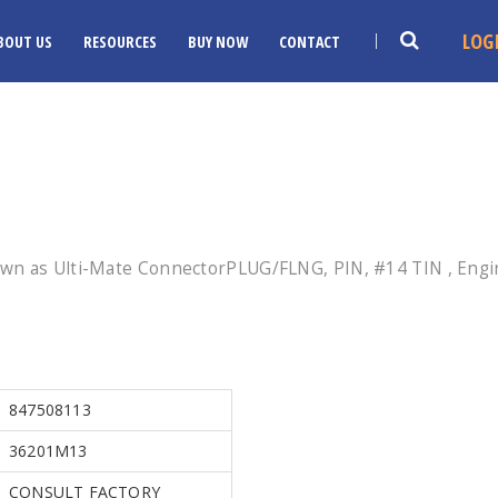
LOG
BOUT US
RESOURCES
BUY NOW
CONTACT
wn as Ulti-Mate ConnectorPLUG/FLNG, PIN, #14 TIN , Engin
847508113
36201M13
CONSULT FACTORY