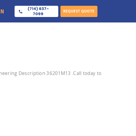
(714) 637-
IN
REQUEST QUOTE
7099
eering Description 36201M13 .Call today to