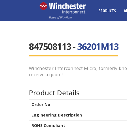
PRODUCTS
A
847508113 -
36201M13
Winchester Interconnect Micro, formerly kno
receive a quote!
Product Details
Order No
Engineering Description
ROHS Compliant