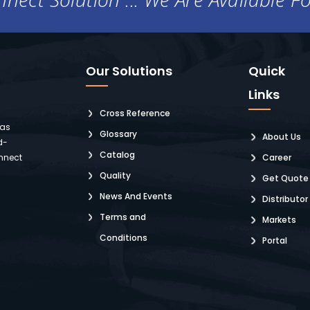
Our Solutions
Quick
Links
Cross Reference
 as
Glossary
About Us
d-
Catalog
nnect
Career
Quality
Get Quote
News And Events
Distributor
Terms and
Markets
Conditions
Portal