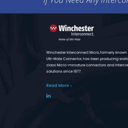
Winchester Interconnect Micro, formerly known
Ulti-Mate Connector, has been producing worl
class Micro-miniature connectors and interco
solutions since 1977.
Read More