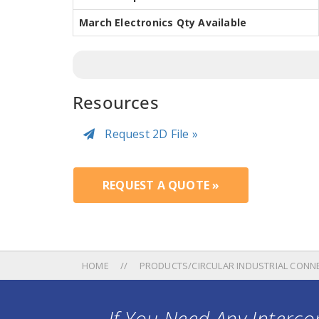
March Electronics Qty Available
Resources
Request 2D File »
REQUEST A QUOTE »
HOME
PRODUCTS/CIRCULAR INDUSTRIAL CONN
If You Need Any Intercon