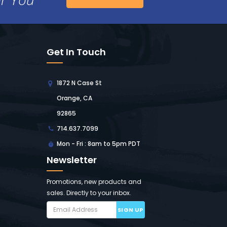
Get In Touch
1872 N Case St
Orange, CA
92865
714.637.7099
Mon - Fri : 8am to 5pm PDT
Newsletter
Promotions, new products and
sales. Directly to your inbox.
SIGN UP