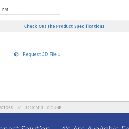
n/a
Check Out the Product Specifications
Request 3D File »
ECTORS
36201M13 | CIC LINE
nect Solution ... We Are Available F