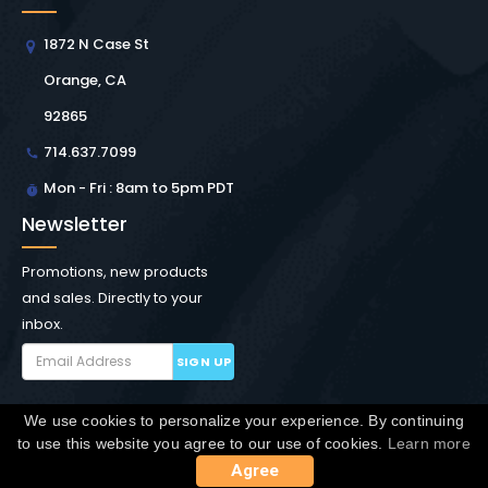
1872 N Case St
Orange, CA
92865
714.637.7099
Mon - Fri : 8am to 5pm PDT
Newsletter
Promotions, new products
and sales. Directly to your
inbox.
SIGN UP
We use cookies to personalize your experience. By continuing
Copyright © Winchester Interconnect Micro.
2026. All
to use this website you agree to our use of cookies.
Learn more
rights reserved.
SiteMap
Agree