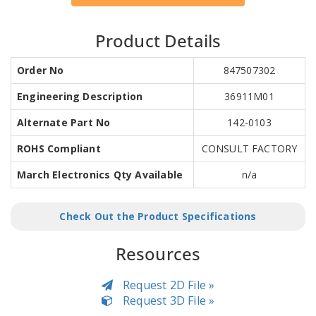
Product Details
Order No
847507302
Engineering Description
36911M01
Alternate Part No
142-0103
ROHS Compliant
CONSULT FACTORY
March Electronics Qty Available
n/a
Check Out the Product Specifications
Resources
Request 2D File »
Request 3D File »