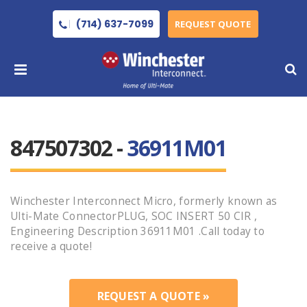
(714) 637-7099
REQUEST QUOTE
847507302 -
36911M01
Winchester Interconnect Micro, formerly known as
Ulti-Mate ConnectorPLUG, SOC INSERT 50 CIR ,
Engineering Description 36911M01 .Call today to
receive a quote!
REQUEST A QUOTE »