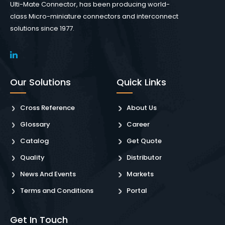
Ulti-Mate Connector, has been producing world-
class Micro-miniature connectors and interconnect
solutions since 1977.
Our Solutions
Quick Links
Cross Reference
About Us
Glossary
Career
Catalog
Get Quote
Quality
Distributor
News And Events
Markets
Terms and Conditions
Portal
Get In Touch