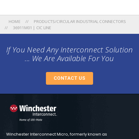
HOME
PRODUCTS/CIRCULAR INDUSTRIAL CONNECTORS
36911M01 | CIC LINE
If You Need Any Interconnect Solution
... We Are Available For You
CONTACT US
Winchester Interconnect Micro, formerly known as