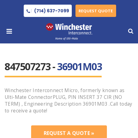
(714) 637-7099
REQUEST QUOTE
847507273 -
36901M03
Winchester Interconnect Micro, formerly known as
Ulti-Mate ConnectorPLUG, PIN INSERT 37 CIR (NO
TERM) , Engineering Description 36901M03 .Call today
to receive a quote!
REQUEST A QUOTE »