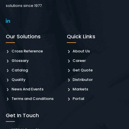
solutions since 1977.
Our Solutions
Quick Links
Cross Reference
About Us
Glossary
Career
Catalog
Get Quote
Quality
Distributor
News And Events
Markets
Terms and Conditions
Portal
Get In Touch