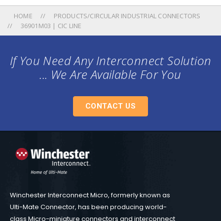
HOME
PRODUCTS/CIRCULAR INDUSTRIAL CONNECTORS
36901M03 | CIC LINE
If You Need Any Interconnect Solution
... We Are Available For You
CONTACT US
Winchester Interconnect Micro, formerly known as
Ulti-Mate Connector, has been producing world-
class Micro-miniature connectors and interconnect