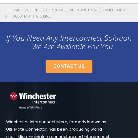
HOME
PRODUCTS/CIRCULAR INDUSTRIAL CONNECTORS
36601M01 | CIC LINE
If You Need Any Interconnect Solution
... We Are Available For You
CONTACT US
Winchester Interconnect Micro, formerly known as
Ulti-Mate Connector, has been producing world-
class Micro-miniature connectors and interconnect