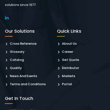
solutions since 1977.
Our Solutions
Quick Links
Cross Reference
About Us
Glossary
Career
Catalog
Get Quote
Quality
Distributor
News And Events
Markets
Terms and Conditions
Portal
Get In Touch