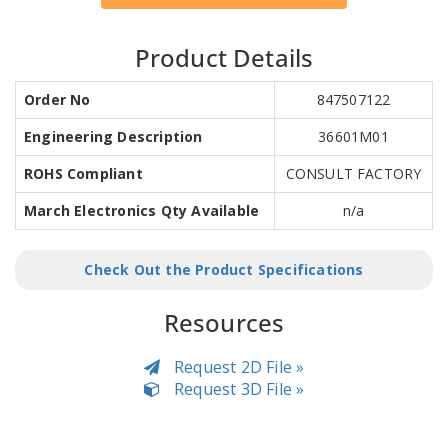
Product Details
Order No
847507122
Engineering Description
36601M01
ROHS Compliant
CONSULT FACTORY
March Electronics Qty Available
n/a
Check Out the Product Specifications
Resources
Request 2D File »
Request 3D File »