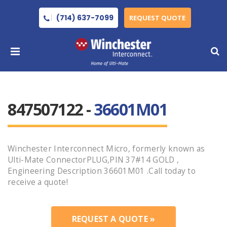
(714) 637-7099
REQUEST QUOTE
847507122 -
36601M01
Winchester Interconnect Micro, formerly known as
Ulti-Mate ConnectorPLUG,PIN 37#14 GOLD ,
Engineering Description 36601M01 .Call today to
receive a quote!
REQUEST A QUOTE »