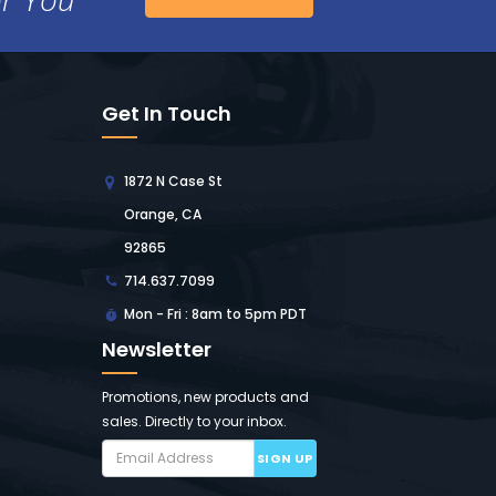
Get In Touch
1872 N Case St
Orange, CA
92865
714.637.7099
Mon - Fri : 8am to 5pm PDT
Newsletter
Promotions, new products and
sales. Directly to your inbox.
SIGN UP