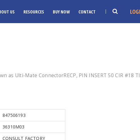
LOG
BOUT US
RESOURCES
BUY NOW
CONTACT
wn as Ulti-Mate ConnectorRECP, PIN INSERT 50 CIR #18 TI
847506193
36310M03
CONSULT FACTORY