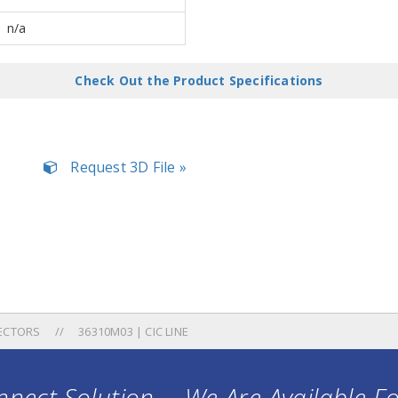
n/a
Check Out the Product Specifications
Request 3D File »
ECTORS
36310M03 | CIC LINE
nect Solution ... We Are Available F