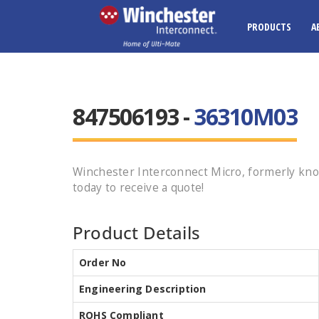
PRODUCTS
A
847506193 -
36310M03
Winchester Interconnect Micro, formerly kno
today to receive a quote!
Product Details
Order No
Engineering Description
ROHS Compliant