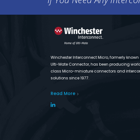
Winchester Interconnect Micro, formerly known
Ulti-Mate Connector, has been producing worl
class Micro-miniature connectors and interco
solutions since 1977.
Read More