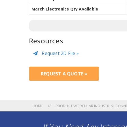
March Electronics Qty Available
Resources
Request 2D File »
REQUEST A QUOTE »
HOME
PRODUCTS/CIRCULAR INDUSTRIAL CONN
If You Need Any Intercon