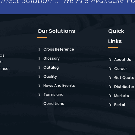
Our Solutions
Quick
Links
Cross Reference
 as
Glossary
About Us
d-
Catalog
nnect
Career
Quality
Get Quote
News And Events
Distributor
Terms and
Markets
Conditions
Portal