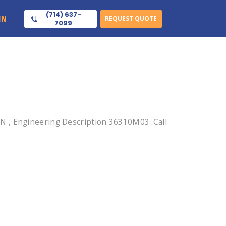
(714) 637-
IN
REQUEST QUOTE
7099
N , Engineering Description 36310M03 .Call