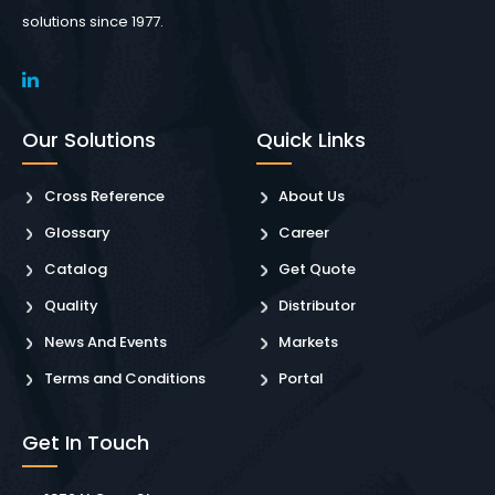
solutions since 1977.
Our Solutions
Quick Links
Cross Reference
About Us
Glossary
Career
Catalog
Get Quote
Quality
Distributor
News And Events
Markets
Terms and Conditions
Portal
Get In Touch