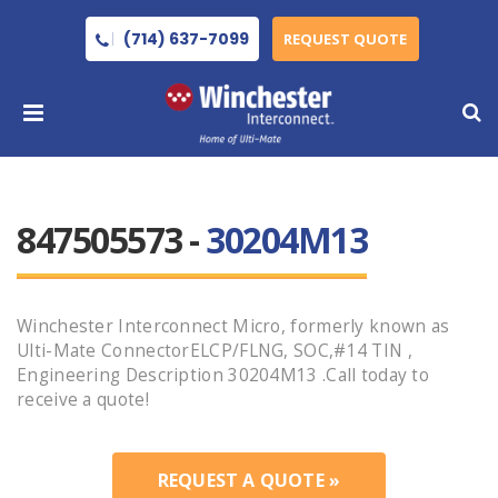
(714) 637-7099
REQUEST QUOTE
847505573 -
30204M13
Winchester Interconnect Micro, formerly known as
Ulti-Mate ConnectorELCP/FLNG, SOC,#14 TIN ,
Engineering Description 30204M13 .Call today to
receive a quote!
REQUEST A QUOTE »