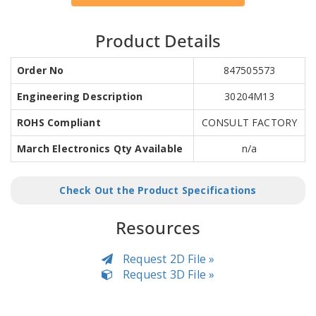
Product Details
Order No
847505573
Engineering Description
30204M13
ROHS Compliant
CONSULT FACTORY
March Electronics Qty Available
n/a
Check Out the Product Specifications
Resources
Request 2D File »
Request 3D File »