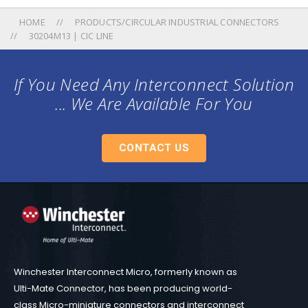
HOME
PRODUCTS/CIRCULAR INDUSTRIAL CONNECTORS
30204M13 | CIC LINE
If You Need Any Interconnect Solution
... We Are Available For You
CONTACT US
Winchester Interconnect Micro, formerly known as
Ulti-Mate Connector, has been producing world-
class Micro-miniature connectors and interconnect