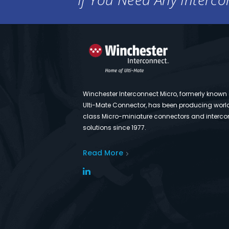
Winchester Interconnect Micro, formerly known
Ulti-Mate Connector, has been producing worl
class Micro-miniature connectors and interco
solutions since 1977.
Read More