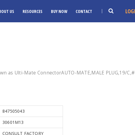
LOG
BOUT US
RESOURCES
BUY NOW
CONTACT
nown as Ulti-Mate ConnectorAUTO-MATE,MALE PLUG,19/C,#1
847505043
30601M13
CONSULT FACTORY