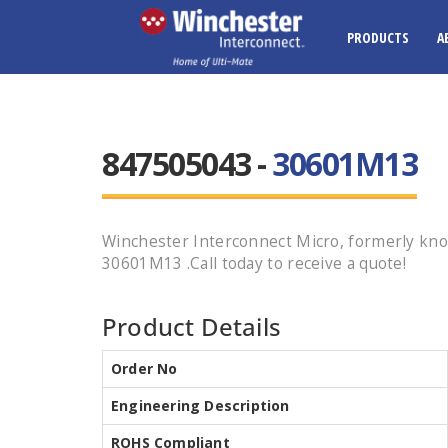
PRODUCTS
A
847505043 -
30601M13
Winchester Interconnect Micro, formerly k
30601M13 .Call today to receive a quote!
Product Details
Order No
Engineering Description
ROHS Compliant