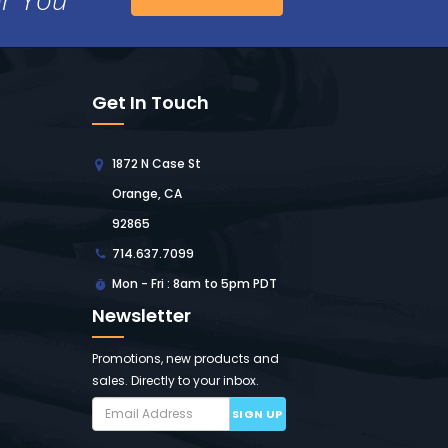
Get In Touch
1872 N Case St
Orange, CA
92865
714.637.7099
Mon - Fri : 8am to 5pm PDT
Newsletter
Promotions, new products and
sales. Directly to your inbox.
SIGN UP