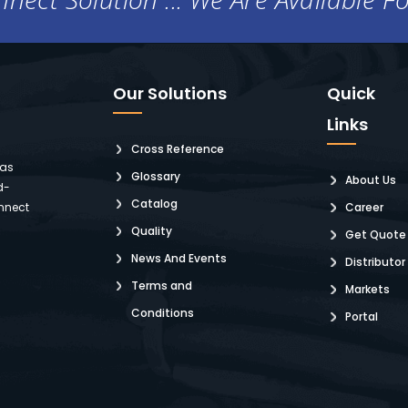
Our Solutions
Quick
Links
Cross Reference
 as
Glossary
About Us
d-
Catalog
nnect
Career
Quality
Get Quote
News And Events
Distributor
Terms and
Markets
Conditions
Portal