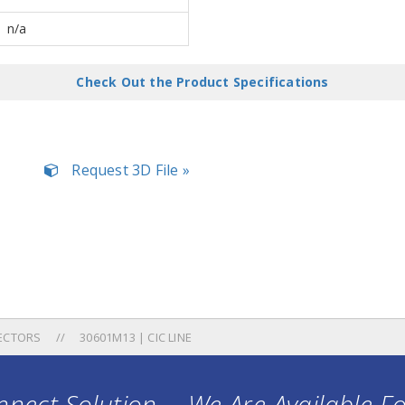
n/a
Check Out the Product Specifications
Request 3D File »
ECTORS
30601M13 | CIC LINE
nect Solution ... We Are Available F