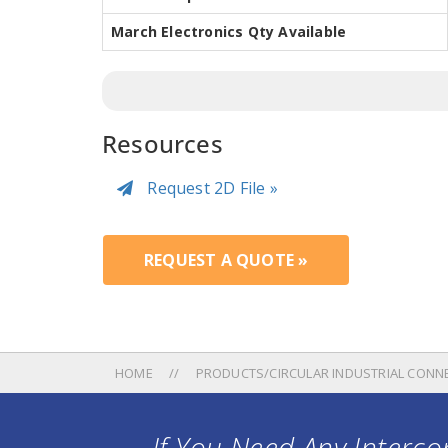
March Electronics Qty Available
Resources
Request 2D File »
REQUEST A QUOTE »
HOME
PRODUCTS/CIRCULAR INDUSTRIAL CONN
If You Need Any Intercon