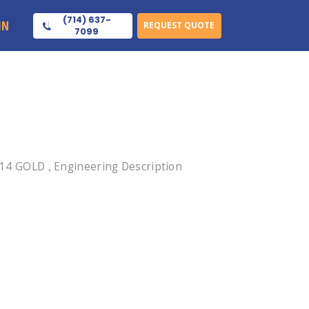
(714) 637-
IN
REQUEST QUOTE
7099
4 GOLD , Engineering Description