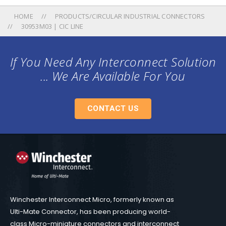
HOME
PRODUCTS/CIRCULAR INDUSTRIAL CONNECTORS
30953M03 | CIC LINE
If You Need Any Interconnect Solution
... We Are Available For You
CONTACT US
Winchester Interconnect Micro, formerly known as
Ulti-Mate Connector, has been producing world-
class Micro-miniature connectors and interconnect