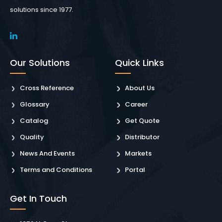
solutions since 1977.
Our Solutions
Quick Links
Cross Reference
About Us
Glossary
Career
Catalog
Get Quote
Quality
Distributor
News And Events
Markets
Terms and Conditions
Portal
Get In Touch