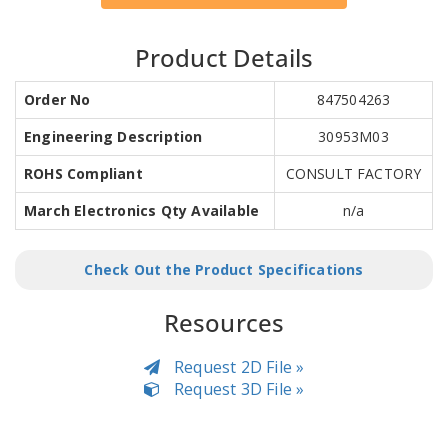
Product Details
Order No
847504263
Engineering Description
30953M03
ROHS Compliant
CONSULT FACTORY
March Electronics Qty Available
n/a
Check Out the Product Specifications
Resources
Request 2D File »
Request 3D File »