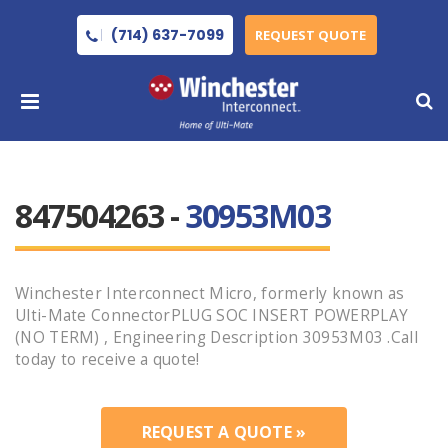
(714) 637-7099
REQUEST QUOTE
847504263 -
30953M03
Winchester Interconnect Micro, formerly known as
Ulti-Mate ConnectorPLUG SOC INSERT POWERPLAY
(NO TERM) , Engineering Description 30953M03 .Call
today to receive a quote!
REQUEST A QUOTE »