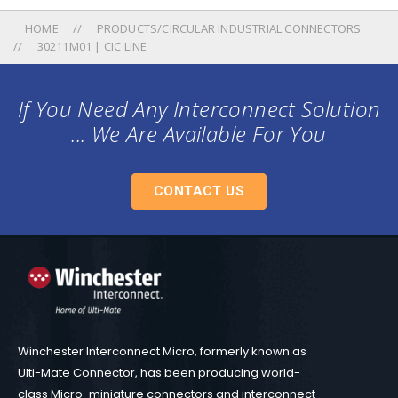
HOME
PRODUCTS/CIRCULAR INDUSTRIAL CONNECTORS
30211M01 | CIC LINE
If You Need Any Interconnect Solution
... We Are Available For You
CONTACT US
Winchester Interconnect Micro, formerly known as
Ulti-Mate Connector, has been producing world-
class Micro-miniature connectors and interconnect