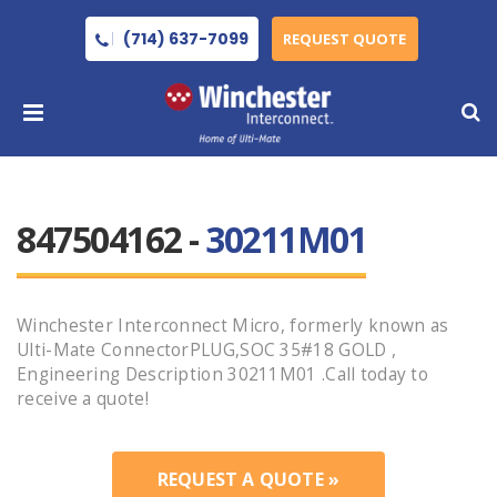
(714) 637-7099
REQUEST QUOTE
847504162 -
30211M01
Winchester Interconnect Micro, formerly known as
Ulti-Mate ConnectorPLUG,SOC 35#18 GOLD ,
Engineering Description 30211M01 .Call today to
receive a quote!
REQUEST A QUOTE »