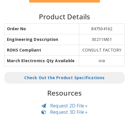
Product Details
Order No
847504162
Engineering Description
30211M01
ROHS Compliant
CONSULT FACTORY
March Electronics Qty Available
n/a
Check Out the Product Specifications
Resources
Request 2D File »
Request 3D File »