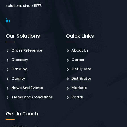
solutions since 1977.
Our Solutions
Quick Links
Cross Reference
About Us
Glossary
Career
Catalog
Get Quote
Quality
Distributor
News And Events
Markets
Terms and Conditions
Portal
Get In Touch