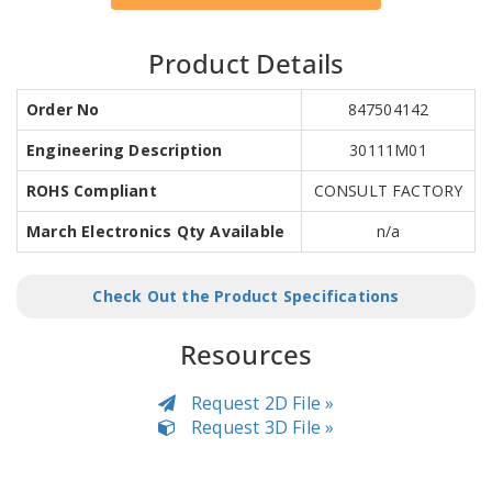
Product Details
Order No
847504142
Engineering Description
30111M01
ROHS Compliant
CONSULT FACTORY
March Electronics Qty Available
n/a
Check Out the Product Specifications
Resources
Request 2D File »
Request 3D File »