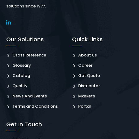
solutions since 1977.
Our Solutions
Quick Links
Cross Reference
About Us
Glossary
Career
Catalog
Get Quote
Quality
Distributor
News And Events
Markets
Terms and Conditions
Portal
Get In Touch