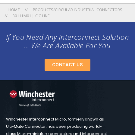
HOME
PRODUCTS/CIRCULAR INDUSTRIAL CONNECTORS
30111M01 | CIC LINE
If You Need Any Interconnect Solution
... We Are Available For You
CONTACT US
Winchester Interconnect Micro, formerly known as
Ulti-Mate Connector, has been producing world-
class Micro-miniature connectors and interconnect