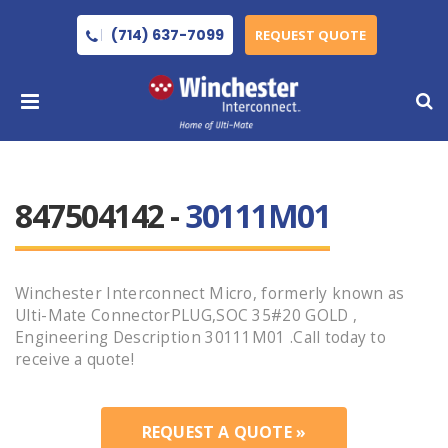
(714) 637-7099
REQUEST QUOTE
847504142 -
30111M01
Winchester Interconnect Micro, formerly known as
Ulti-Mate ConnectorPLUG,SOC 35#20 GOLD ,
Engineering Description 30111M01 .Call today to
receive a quote!
REQUEST A QUOTE »