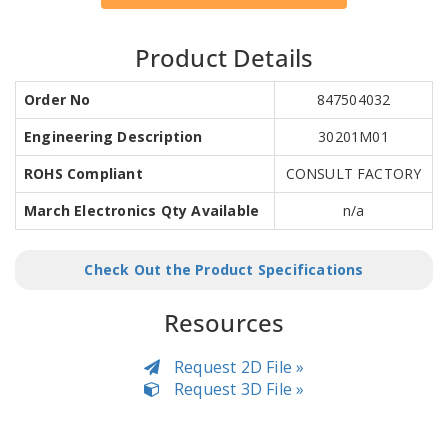
Product Details
Order No
847504032
Engineering Description
30201M01
ROHS Compliant
CONSULT FACTORY
March Electronics Qty Available
n/a
Check Out the Product Specifications
Resources
Request 2D File »
Request 3D File »