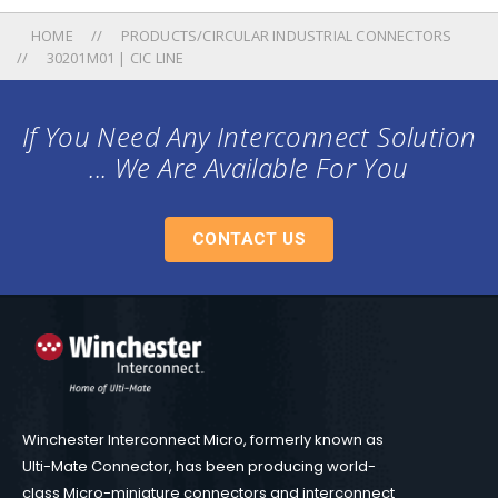
HOME
PRODUCTS/CIRCULAR INDUSTRIAL CONNECTORS
30201M01 | CIC LINE
If You Need Any Interconnect Solution
... We Are Available For You
CONTACT US
Winchester Interconnect Micro, formerly known as
Ulti-Mate Connector, has been producing world-
class Micro-miniature connectors and interconnect