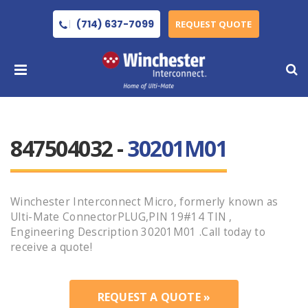
(714) 637-7099
REQUEST QUOTE
847504032 -
30201M01
Winchester Interconnect Micro, formerly known as
Ulti-Mate ConnectorPLUG,PIN 19#14 TIN ,
Engineering Description 30201M01 .Call today to
receive a quote!
REQUEST A QUOTE »