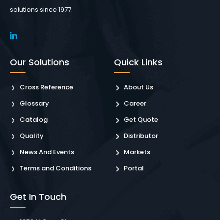
solutions since 1977.
Our Solutions
Quick Links
Cross Reference
About Us
Glossary
Career
Catalog
Get Quote
Quality
Distributor
News And Events
Markets
Terms and Conditions
Portal
Get In Touch