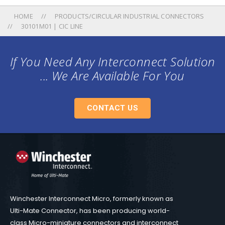
HOME
PRODUCTS/CIRCULAR INDUSTRIAL CONNECTORS
30101M01 | CIC LINE
If You Need Any Interconnect Solution
... We Are Available For You
CONTACT US
Winchester Interconnect Micro, formerly known as
Ulti-Mate Connector, has been producing world-
class Micro-miniature connectors and interconnect