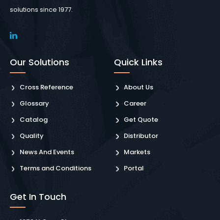
solutions since 1977.
Our Solutions
Quick Links
Cross Reference
About Us
Glossary
Career
Catalog
Get Quote
Quality
Distributor
News And Events
Markets
Terms and Conditions
Portal
Get In Touch