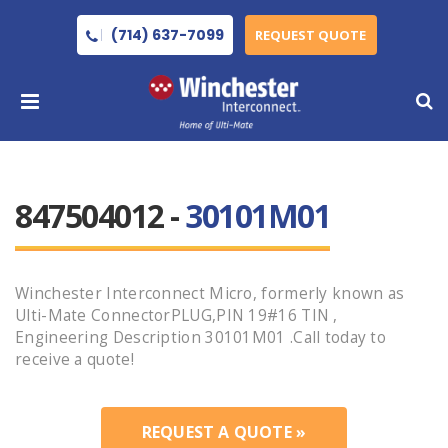
(714) 637-7099
REQUEST QUOTE
847504012 -
30101M01
Winchester Interconnect Micro, formerly known as
Ulti-Mate ConnectorPLUG,PIN 19#16 TIN ,
Engineering Description 30101M01 .Call today to
receive a quote!
REQUEST A QUOTE »