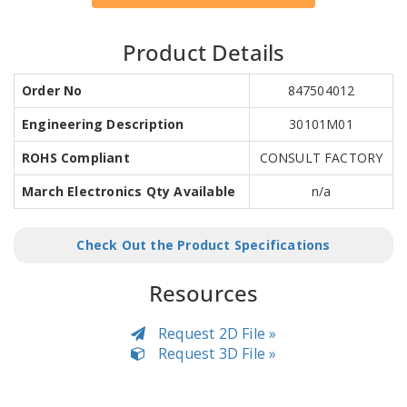
Product Details
Order No
847504012
Engineering Description
30101M01
ROHS Compliant
CONSULT FACTORY
March Electronics Qty Available
n/a
Check Out the Product Specifications
Resources
Request 2D File »
Request 3D File »