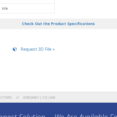
n/a
Check Out the Product Specifications
Request 3D File »
ECTORS
30952M01 | CIC LINE
nect Solution ... We Are Available F