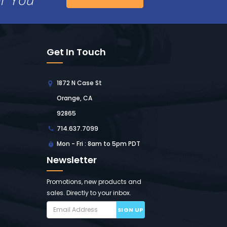
Get In Touch
1872 N Case St
Orange, CA
92865
714.637.7099
Mon - Fri : 8am to 5pm PDT
Newsletter
Promotions, new products and
sales. Directly to your inbox.
SIGN UP