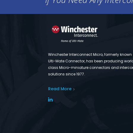
Winchester Interconnect Micro, formerly known
Ulti-Mate Connector, has been producing worl
class Micro-miniature connectors and interco
solutions since 1977.
Read More