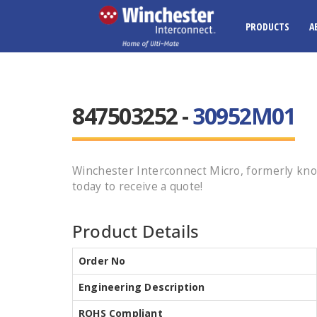
PRODUCTS
A
847503252 -
30952M01
Winchester Interconnect Micro, formerly kn
today to receive a quote!
Product Details
Order No
Engineering Description
ROHS Compliant