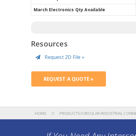
March Electronics Qty Available
Resources
Request 2D File »
REQUEST A QUOTE »
HOME
PRODUCTS/CIRCULAR INDUSTRIAL CONN
If You Need Any Intercon