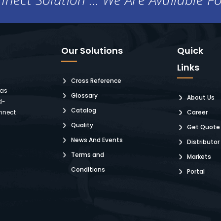
Our Solutions
Quick
Links
Cross Reference
 as
Glossary
About Us
d-
Catalog
nnect
Career
Quality
Get Quote
News And Events
Distributor
Terms and
Markets
Conditions
Portal