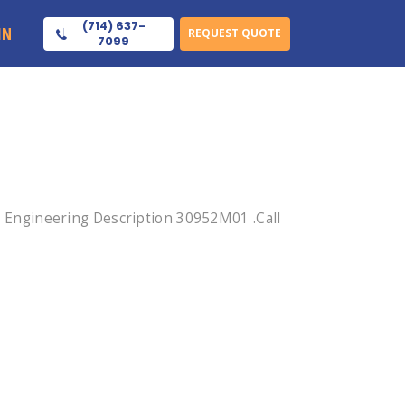
(714) 637-
IN
REQUEST QUOTE
7099
Engineering Description 30952M01 .Call