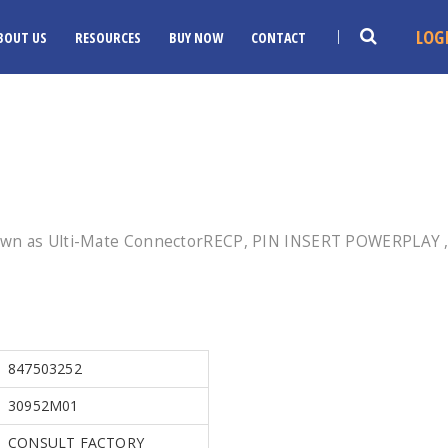
LOG
BOUT US
RESOURCES
BUY NOW
CONTACT
own as Ulti-Mate ConnectorRECP, PIN INSERT POWERPLAY , 
847503252
30952M01
CONSULT FACTORY