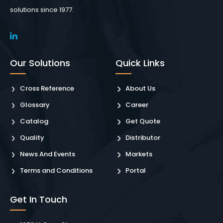
solutions since 1977.
Our Solutions
Quick Links
Cross Reference
About Us
Glossary
Career
Catalog
Get Quote
Quality
Distributor
News And Events
Markets
Terms and Conditions
Portal
Get In Touch