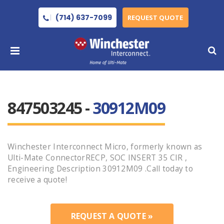
(714) 637-7099
REQUEST QUOTE
847503245 -
30912M09
Winchester Interconnect Micro, formerly known as
Ulti-Mate ConnectorRECP, SOC INSERT 35 CIR ,
Engineering Description 30912M09 .Call today to
receive a quote!
REQUEST A QUOTE »