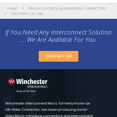
HOME
PRODUCTS/CIRCULAR INDUSTRIAL CONNECTORS
30912M09 | CIC LINE
If You Need Any Interconnect Solution
... We Are Available For You
CONTACT US
Winchester Interconnect Micro, formerly known as
Ulti-Mate Connector, has been producing world-
class Micro-miniature connectors and interconnect