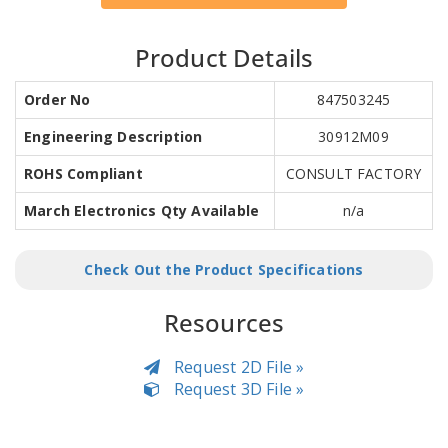
Product Details
Order No
847503245
Engineering Description
30912M09
ROHS Compliant
CONSULT FACTORY
March Electronics Qty Available
n/a
Check Out the Product Specifications
Resources
Request 2D File »
Request 3D File »