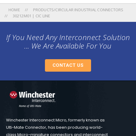
HOME
PRODUCTS/CIRCULAR INDUSTRIAL CONNECTORS
30212M01 | CIC LINE
If You Need Any Interconnect Solution
... We Are Available For You
CONTACT US
Winchester Interconnect Micro, formerly known as
Ulti-Mate Connector, has been producing world-
class Micro-miniature connectors and interconnect