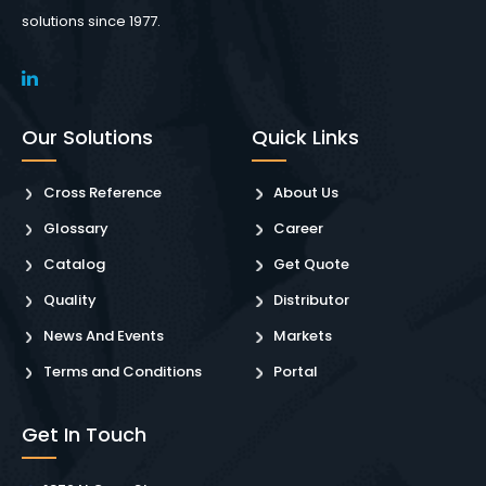
solutions since 1977.
Our Solutions
Quick Links
Cross Reference
About Us
Glossary
Career
Catalog
Get Quote
Quality
Distributor
News And Events
Markets
Terms and Conditions
Portal
Get In Touch