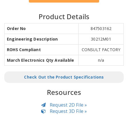
Product Details
Order No
847503162
Engineering Description
30212M01
ROHS Compliant
CONSULT FACTORY
March Electronics Qty Available
n/a
Check Out the Product Specifications
Resources
Request 2D File »
Request 3D File »