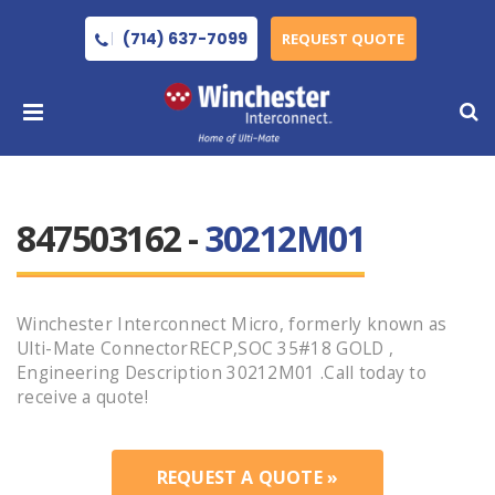
(714) 637-7099
REQUEST QUOTE
847503162 -
30212M01
Winchester Interconnect Micro, formerly known as
Ulti-Mate ConnectorRECP,SOC 35#18 GOLD ,
Engineering Description 30212M01 .Call today to
receive a quote!
REQUEST A QUOTE »